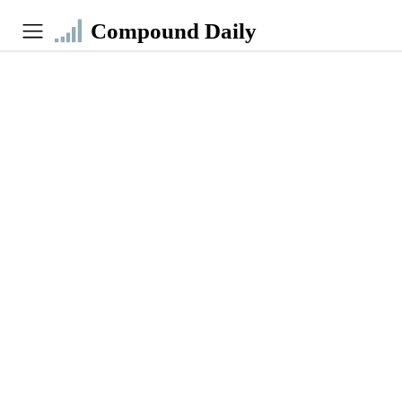
Compound Daily