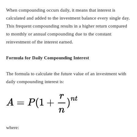
When compounding occurs daily, it means that interest is
calculated and added to the investment balance every single day.
This frequent compounding results in a higher return compared
to monthly or annual compounding due to the constant
reinvestment of the interest earned.
Formula for Daily Compounding Interest
The formula to calculate the future value of an investment with
daily compounding interest is:
where: