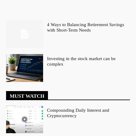
4 Ways to Balancing Retirement Savings
with Short-Term Needs
Investing in the stock market can be
complex
MUST WATCH
Compounding Daily Interest and
Cryptocurrency