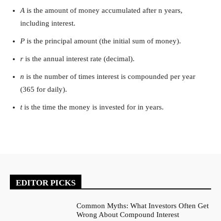
A
is the amount of money accumulated after n years,
including interest.
P
is the principal amount (the initial sum of money).
r
is the annual interest rate (decimal).
n
is the number of times interest is compounded per year
(365 for daily).
t
is the time the money is invested for in years.
EDITOR PICKS
Common Myths: What Investors Often Get
Wrong About Compound Interest