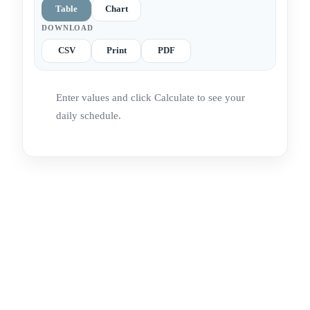
Table
Chart
DOWNLOAD
CSV
Print
PDF
Enter values and click Calculate to see your
daily schedule.