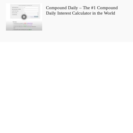
Compound Daily – The #1 Compound
Daily Interest Calculator in the World