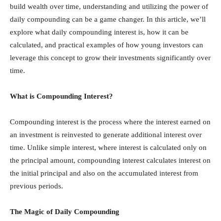
build wealth over time, understanding and utilizing the power of
daily compounding can be a game changer. In this article, we’ll
explore what daily compounding interest is, how it can be
calculated, and practical examples of how young investors can
leverage this concept to grow their investments significantly over
time.
What is Compounding Interest?
Compounding interest is the process where the interest earned on
an investment is reinvested to generate additional interest over
time. Unlike simple interest, where interest is calculated only on
the principal amount, compounding interest calculates interest on
the initial principal and also on the accumulated interest from
previous periods.
The Magic of Daily Compounding