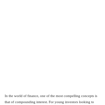
In the world of finance, one of the most compelling concepts is
that of compounding interest. For young investors looking to