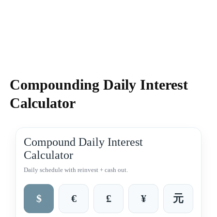
Compounding Daily Interest
Calculator
Compound Daily Interest
Calculator
Daily schedule with reinvest + cash out.
$
€
£
¥
元