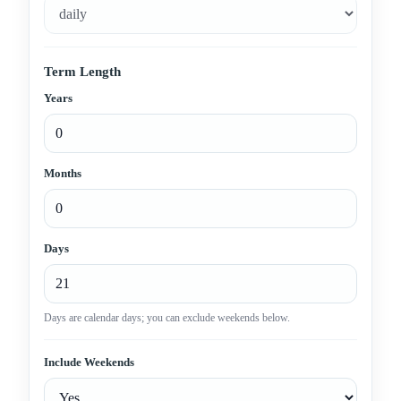
Term Length
Years
Months
Days
Days are calendar days; you can exclude weekends below.
Include Weekends