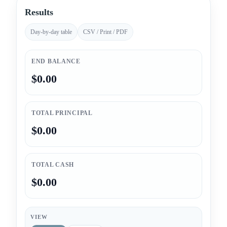
Results
Day-by-day table
CSV / Print / PDF
END BALANCE
$0.00
TOTAL PRINCIPAL
$0.00
TOTAL CASH
$0.00
VIEW