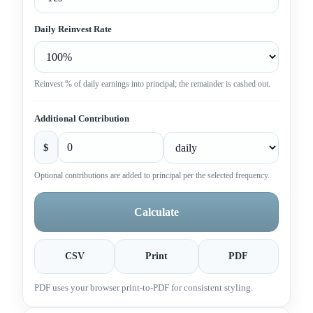
Daily Reinvest Rate
Reinvest % of daily earnings into principal; the remainder is cashed out.
Additional Contribution
$
Optional contributions are added to principal per the selected frequency.
Calculate
CSV
Print
PDF
PDF uses your browser print-to-PDF for consistent styling.