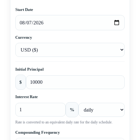
Start Date
Currency
Initial Principal
$
Interest Rate
%
Rate is converted to an equivalent daily rate for the daily schedule.
Compounding Frequency