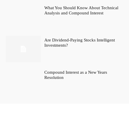
What You Should Know About Technical
Analysis and Compound Interest
Are Dividend-Paying Stocks Intelligent
Investments?
Compound Interest as a New Years
Resolution