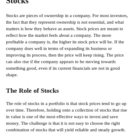
Stocks
Stocks are pieces of ownership in a company. For most investors,
the fact that they represent ownership is not essential, and what
matters is how they behave as assets. Stock prices are meant to
reflect how the market feels about a company. The more
profitable a company is, the higher its stock price will be. If the
company does well in terms of expanding its business or
improving its process, then the price will keep rising. The price
can also rise if the company appears to be moving towards
something good, even if its current financials are not in good
shape.
The Role of Stocks
The role of stocks in a portfolio is that stock prices tend to go up
over time. Therefore, holding onto a collection of stocks that rise
in value is one of the most effective ways to invest and save
money. The challenge is that it is not easy to choose the right
combination of stocks that will yield reliable and steady growth.