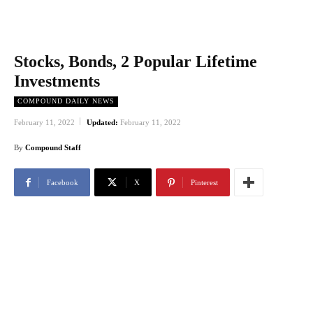
Stocks, Bonds, 2 Popular Lifetime
Investments
COMPOUND DAILY NEWS
February 11, 2022
Updated:
February 11, 2022
By
Compound Staff
Facebook
X
Pinterest