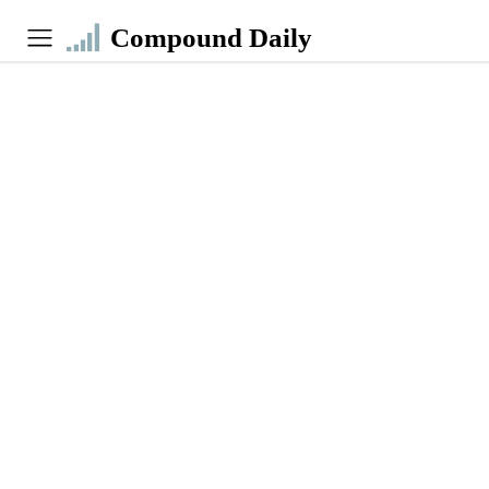
Compound Daily