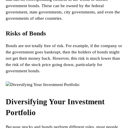
government bonds. These can be owned by the federal
government, state governments, city governments, and even the
governments of other countries.
Risks of Bonds
Bonds are not totally free of risk. For example, if the company or
the government goes bankrupt, then the holders of bonds might
not get their money back. However, this risk is much lower than
the risk of the stock price going down, particularly for
government bonds.
Diversifying Your Investment
Portfolio
Because stocks and bonds perform different roles, most people