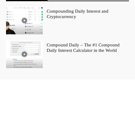
Compounding Daily Interest and
Cryptocurrency
Compound Daily – The #1 Compound
Daily Interest Calculator in the World