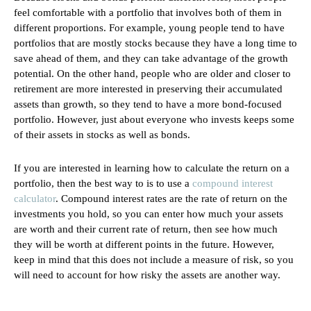
feel comfortable with a portfolio that involves both of them in
different proportions. For example, young people tend to have
portfolios that are mostly stocks because they have a long time to
save ahead of them, and they can take advantage of the growth
potential. On the other hand, people who are older and closer to
retirement are more interested in preserving their accumulated
assets than growth, so they tend to have a more bond-focused
portfolio. However, just about everyone who invests keeps some
of their assets in stocks as well as bonds.
If you are interested in learning how to calculate the return on a
portfolio, then the best way to is to use a
compound interest
calculator
. Compound interest rates are the rate of return on the
investments you hold, so you can enter how much your assets
are worth and their current rate of return, then see how much
they will be worth at different points in the future. However,
keep in mind that this does not include a measure of risk, so you
will need to account for how risky the assets are another way.