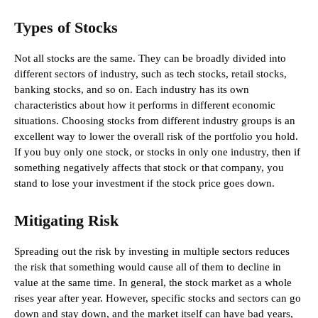
Types of Stocks
Not all stocks are the same. They can be broadly divided into
different sectors of industry, such as tech stocks, retail stocks,
banking stocks, and so on. Each industry has its own
characteristics about how it performs in different economic
situations. Choosing stocks from different industry groups is an
excellent way to lower the overall risk of the portfolio you hold.
If you buy only one stock, or stocks in only one industry, then if
something negatively affects that stock or that company, you
stand to lose your investment if the stock price goes down.
Mitigating Risk
Spreading out the risk by investing in multiple sectors reduces
the risk that something would cause all of them to decline in
value at the same time. In general, the stock market as a whole
rises year after year. However, specific stocks and sectors can go
down and stay down, and the market itself can have bad years,