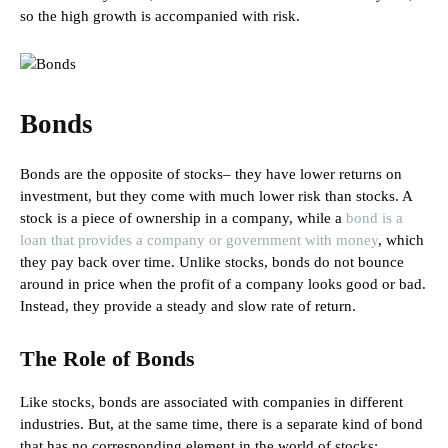
so the high growth is accompanied with risk.
Bonds
Bonds are the opposite of stocks– they have lower returns on
investment, but they come with much lower risk than stocks. A
stock is a piece of ownership in a company, while a
bond is a
loan that provides a company or government with money
, which
they pay back over time. Unlike stocks, bonds do not bounce
around in price when the profit of a company looks good or bad.
Instead, they provide a steady and slow rate of return.
The Role of Bonds
Like stocks, bonds are associated with companies in different
industries. But, at the same time, there is a separate kind of bond
that has no corresponding element in the world of stocks: