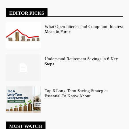
EDITOR PICKS
What Open Interest and Compound Interest
Mean in Forex
Understand Retirement Savings in 6 Key
Steps
Top 6 Long-Term Saving Strategies
Essential To Know About
MUST WATCH