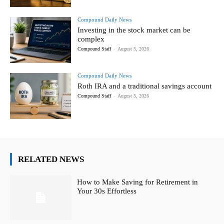
Compound Daily News
Investing in the stock market can be
complex
Compound Staff
-
August 5, 2026
Compound Daily News
Roth IRA and a traditional savings account
Compound Staff
-
August 5, 2026
RELATED NEWS
How to Make Saving for Retirement in
Your 30s Effortless