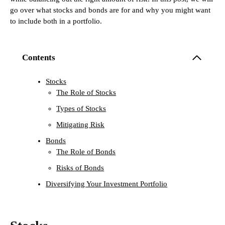
go over what stocks and bonds are for and why you might want
to include both in a portfolio.
Contents
Stocks
The Role of Stocks
Types of Stocks
Mitigating Risk
Bonds
The Role of Bonds
Risks of Bonds
Diversifying Your Investment Portfolio