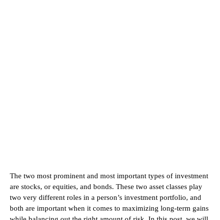
The two most prominent and most important types of investment
are stocks, or equities, and bonds. These two asset classes play
two very different roles in a person’s investment portfolio, and
both are important when it comes to maximizing long-term gains
while balancing out the right amount of risk. In this post, we will