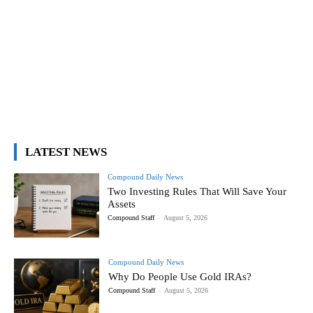
LATEST NEWS
Compound Daily News
Two Investing Rules That Will Save Your
Assets
Compound Staff
-
August 5, 2026
Compound Daily News
Why Do People Use Gold IRAs?
Compound Staff
-
August 5, 2026