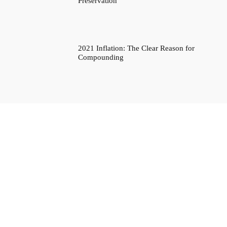
Preservation
2021 Inflation: The Clear Reason for
Compounding