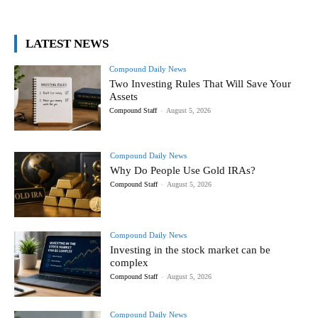
LATEST NEWS
Compound Daily News
Two Investing Rules That Will Save Your
Assets
Compound Staff
-
August 5, 2026
Compound Daily News
Why Do People Use Gold IRAs?
Compound Staff
-
August 5, 2026
Compound Daily News
Investing in the stock market can be
complex
Compound Staff
-
August 5, 2026
Compound Daily News