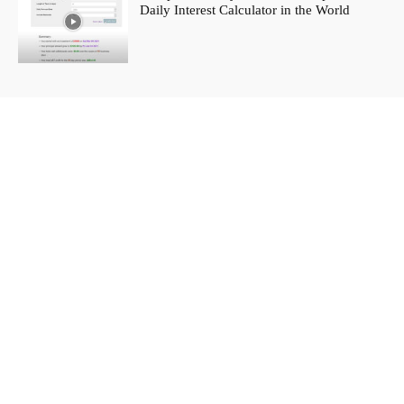
Daily Interest Calculator in the World