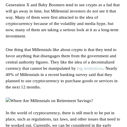
Generation X and Baby Boomers tend to see crypto as a fad that
will go away in time, but Millennial investors do not see it that
way. Many of them were first attracted to the idea of
cryptocurrency because of the volatility and media hype, but
now, many of them are taking a serious look at it as a long-term
investment.
One thing that Millennials like about crypto is that they tend to
favor anything that disengages them from the government and
central authority figures. They like the idea of a decentralized
currency that cannot be manipulated by
big institutions
. Nearly
40% of Millennials in a recent banking survey said that they
planned to use cryptocurrency to purchase goods or services in
the next 12 months.
In the world of cryptocurrency, there is still much to be put in
place, such as regulations, tax laws, and other issues that need to
be worked out. Currently, we can be considered in the early