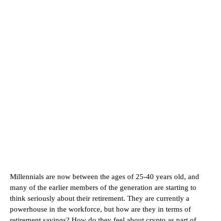
Millennials are now between the ages of 25-40 years old, and
many of the earlier members of the generation are starting to
think seriously about their retirement. They are currently a
powerhouse in the workforce, but how are they in terms of
retirement savings? How do they feel about crypto as part of