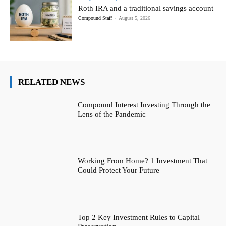
Roth IRA and a traditional savings account
Compound Staff
-
August 5, 2026
RELATED NEWS
Compound Interest Investing Through the
Lens of the Pandemic
Working From Home? 1 Investment That
Could Protect Your Future
Top 2 Key Investment Rules to Capital