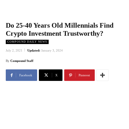
Do 25-40 Years Old Millennials Find
Crypto Investment Trustworthy?
COMPOUND DAILY NEWS
July 2, 2021
Updated:
January 3, 2024
By
Compound Staff
Facebook
X
Pinterest