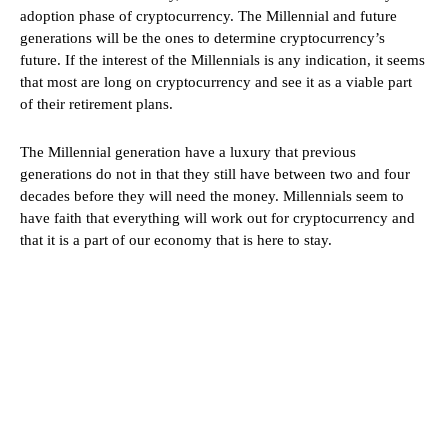
adoption phase of cryptocurrency. The Millennial and future
generations will be the ones to determine cryptocurrency’s
future. If the interest of the Millennials is any indication, it seems
that most are long on cryptocurrency and see it as a viable part
of their retirement plans.
The Millennial generation have a luxury that previous
generations do not in that they still have between two and four
decades before they will need the money. Millennials seem to
have faith that everything will work out for cryptocurrency and
that it is a part of our economy that is here to stay.