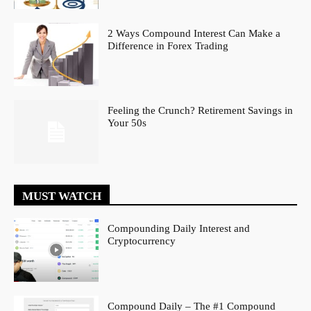
2 Ways Compound Interest Can Make a
Difference in Forex Trading
Feeling the Crunch? Retirement Savings in
Your 50s
MUST WATCH
Compounding Daily Interest and
Cryptocurrency
Compound Daily – The #1 Compound