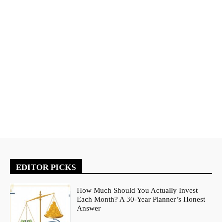
EDITOR PICKS
How Much Should You Actually Invest
Each Month? A 30-Year Planner’s Honest
Answer