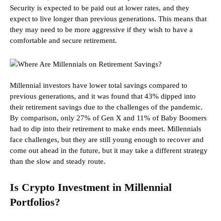
Security is expected to be paid out at lower rates, and they
expect to live longer than previous generations. This means that
they may need to be more aggressive if they wish to have a
comfortable and secure retirement.
Millennial investors have lower total savings compared to
previous generations, and it was found that 43% dipped into
their retirement savings due to the challenges of the pandemic.
By comparison, only 27% of Gen X and 11% of Baby Boomers
had to dip into their retirement to make ends meet. Millennials
face challenges, but they are still young enough to recover and
come out ahead in the future, but it may take a different strategy
than the slow and steady route.
Is Crypto Investment in Millennial
Portfolios?