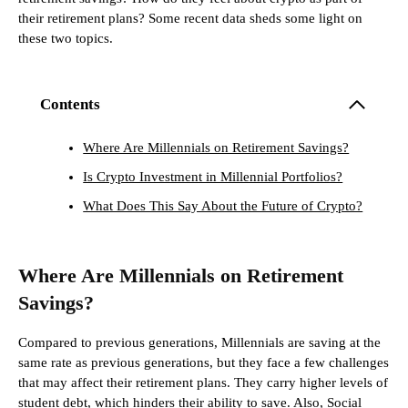
their retirement plans? Some recent data sheds some light on
these two topics.
Contents
Where Are Millennials on Retirement Savings?
Is Crypto Investment in Millennial Portfolios?
What Does This Say About the Future of Crypto?
Where Are Millennials on Retirement
Savings?
Compared to previous generations, Millennials are saving at the
same rate as previous generations, but they face a few challenges
that may affect their retirement plans. They carry higher levels of
student debt, which hinders their ability to save. Also, Social