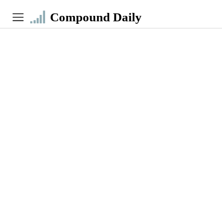
Compound Daily