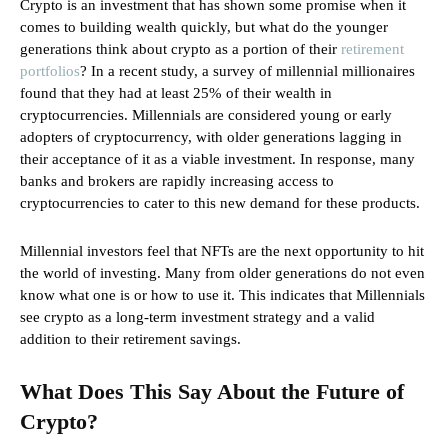
Crypto is an investment that has shown some promise when it
comes to building wealth quickly, but what do the younger
generations think about crypto as a portion of their
retirement
portfolios
? In a recent study, a survey of millennial millionaires
found that they had at least 25% of their wealth in
cryptocurrencies. Millennials are considered young or early
adopters of cryptocurrency, with older generations lagging in
their acceptance of it as a viable investment. In response, many
banks and brokers are rapidly increasing access to
cryptocurrencies to cater to this new demand for these products.
Millennial investors feel that NFTs are the next opportunity to hit
the world of investing. Many from older generations do not even
know what one is or how to use it. This indicates that Millennials
see crypto as a long-term investment strategy and a valid
addition to their retirement savings.
What Does This Say About the Future of
Crypto?