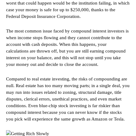
worst that could happen would be the institution failing, in which
case your money is safe for up to $250,000, thanks to the
Federal Deposit Insurance Corporation.
The most common issue faced by compound interest investors is
when income stops flowing and they cannot contribute to the
account with cash deposits. When this happens, your
calculations are thrown off, but you are still earning compound
interest on your balance, and this will not stop until you take
your money out and decide to close the account.
Compared to real estate investing, the risks of compounding are
null. Real estate has too many moving parts; in a single deal, you
may run into issues related to zoning, structural damage, title
disputes, clerical errors, unethical practices, and even market
conditions. Even blue-chip stock investing is far riskier than
compound interest because you can never know if the stocks
you pick will experience the same growth as Amazon or Tesla.