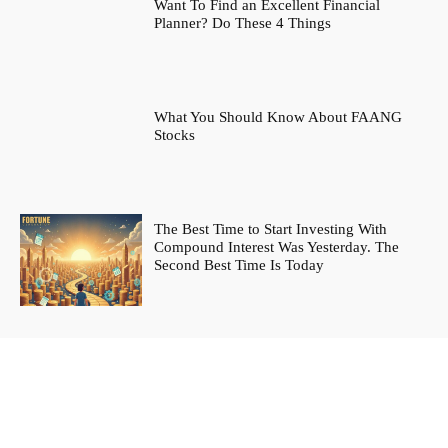
Want To Find an Excellent Financial
Planner? Do These 4 Things
What You Should Know About FAANG
Stocks
The Best Time to Start Investing With
Compound Interest Was Yesterday. The
Second Best Time Is Today