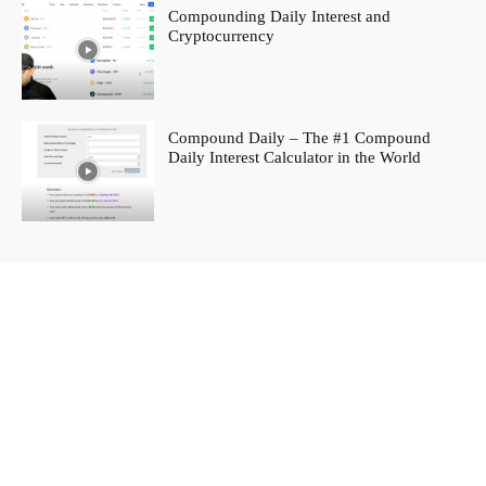
Compounding Daily Interest and
Cryptocurrency
Compound Daily – The #1 Compound
Daily Interest Calculator in the World