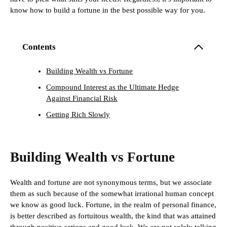
know how to build a fortune in the best possible way for you.
Contents
Building Wealth vs Fortune
Compound Interest as the Ultimate Hedge
Against Financial Risk
Getting Rich Slowly
Building Wealth vs Fortune
Wealth and fortune are not synonymous terms, but we associate
them as such because of the somewhat irrational human concept
we know as good luck. Fortune, in the realm of personal finance,
is better described as fortuitous wealth, the kind that was attained