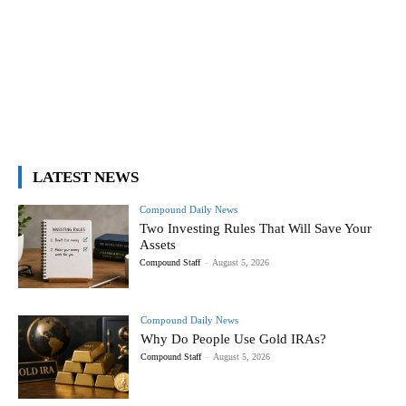
LATEST NEWS
Compound Daily News
Two Investing Rules That Will Save Your
Assets
Compound Staff
-
August 5, 2026
Compound Daily News
Why Do People Use Gold IRAs?
Compound Staff
-
August 5, 2026