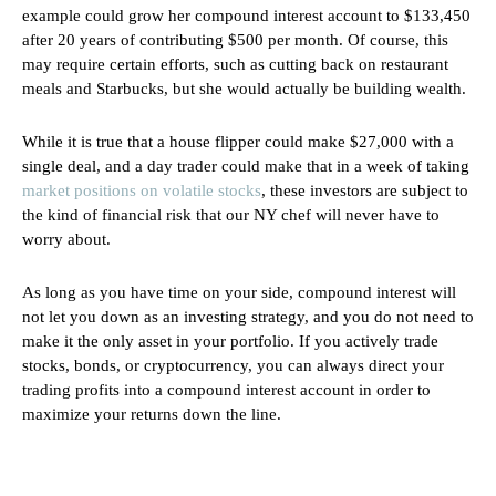
example could grow her compound interest account to $133,450
after 20 years of contributing $500 per month. Of course, this
may require certain efforts, such as cutting back on restaurant
meals and Starbucks, but she would actually be building wealth.
While it is true that a house flipper could make $27,000 with a
single deal, and a day trader could make that in a week of taking
market positions on volatile stocks
, these investors are subject to
the kind of financial risk that our NY chef will never have to
worry about.
As long as you have time on your side, compound interest will
not let you down as an investing strategy, and you do not need to
make it the only asset in your portfolio. If you actively trade
stocks, bonds, or cryptocurrency, you can always direct your
trading profits into a compound interest account in order to
maximize your returns down the line.