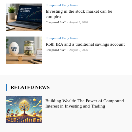
Compound Daily News
Investing in the stock market can be
complex
Compound Staff
-
August 5, 2026
Compound Daily News
Roth IRA and a traditional savings account
Compound Staff
-
August 5, 2026
RELATED NEWS
Building Wealth: The Power of Compound
Interest in Investing and Trading