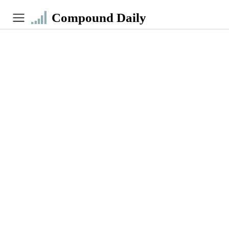
Compound Daily