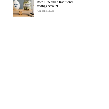
Roth IRA and a traditional
savings account
August 5, 2026