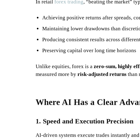
In retail
forex trading
, “beating the market” ty
Achieving positive returns after spreads, c
Maintaining lower drawdowns than discretio
Producing consistent results across differen
Preserving capital over long time horizons
Unlike equities, forex is a
zero-sum, highly ef
measured more by
risk-adjusted returns
than r
Where AI Has a Clear Adv
1. Speed and Execution Precision
AI-driven systems execute trades instantly and 