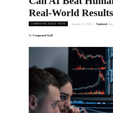
Can AI Beat Human 
Real-World Result
COMPOUND DAILY NEWS
January 14, 2026
Updated:
Jan
By
Compound Staff