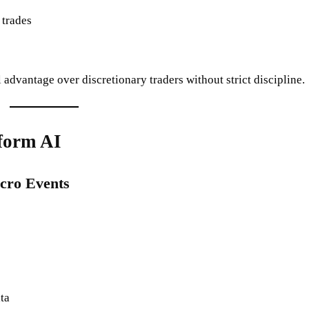
 trades
l advantage over discretionary traders without strict discipline.
form AI
cro Events
ta