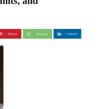
mits, and
Pinterest
WhatsApp
Linkedin