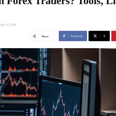
Forex Traders? Tools, Li
s
uary 14, 2026
Facebook
X
Share