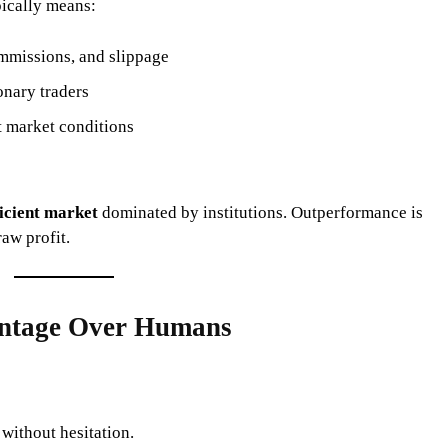
pically means:
ommissions, and slippage
nary traders
t market conditions
ficient market
dominated by institutions. Outperformance is
aw profit.
antage Over Humans
without hesitation.