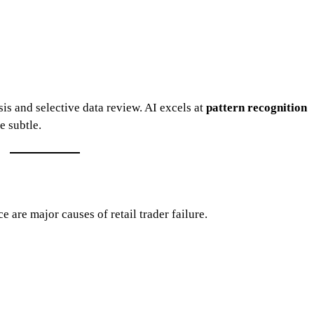
sis and selective data review. AI excels at
pattern recognition
e subtle.
 are major causes of retail trader failure.