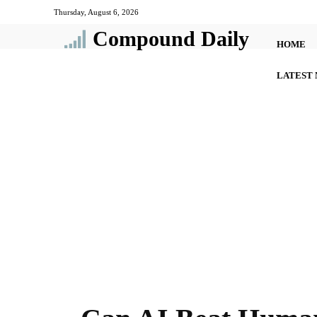
Thursday, August 6, 2026
Compound Daily
HOME
LATEST