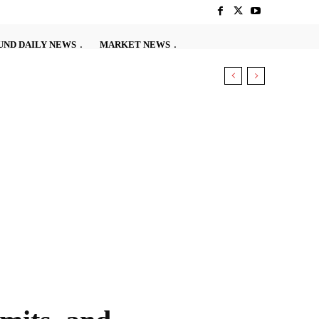
ND DAILY NEWS
MARKET NEWS