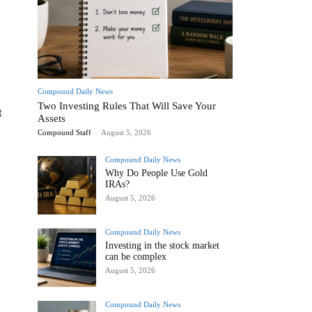
Compound Daily News
Two Investing Rules That Will Save Your
t
Assets
Compound Staff
-
August 5, 2026
Compound Daily News
Why Do People Use Gold
IRAs?
August 5, 2026
Compound Daily News
Investing in the stock market
can be complex
August 5, 2026
Compound Daily News