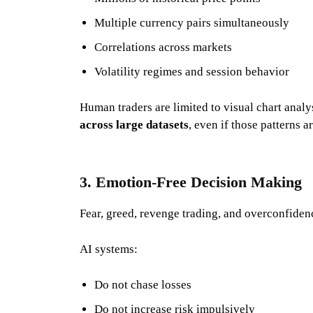
Multiple currency pairs simultaneously
Correlations across markets
Volatility regimes and session behavior
Human traders are limited to visual chart analy
across large datasets
, even if those patterns ar
3. Emotion-Free Decision Making
Fear, greed, revenge trading, and overconfidence
AI systems:
Do not chase losses
Do not increase risk impulsively