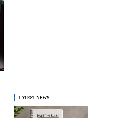
LATEST NEWS