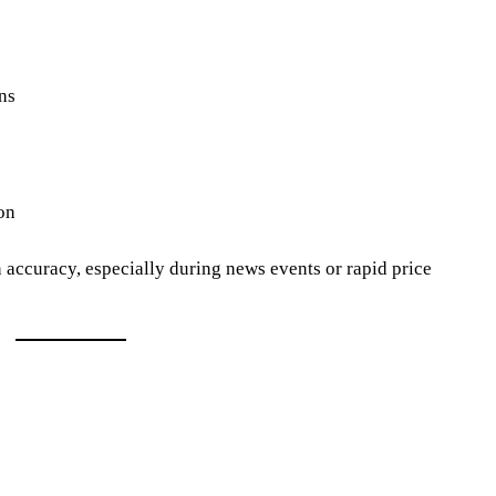
ns
on
ccuracy, especially during news events or rapid price