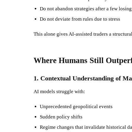
Do not abandon strategies after a few losing
Do not deviate from rules due to stress
This alone gives AI-assisted traders a structura
Where Humans Still Outper
1. Contextual Understanding of Ma
AI models struggle with:
Unprecedented geopolitical events
Sudden policy shifts
Regime changes that invalidate historical da