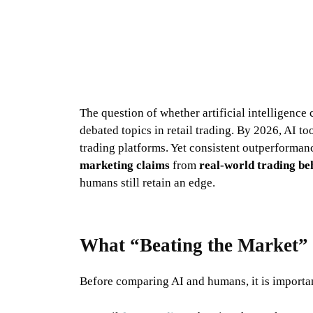
The question of whether artificial intelligenc
debated topics in retail trading. By 2026, AI to
trading platforms. Yet consistent outperforman
marketing claims
from
real-world trading be
humans still retain an edge.
What “Beating the Market”
Before comparing AI and humans, it is importan