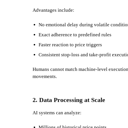
Advantages include:
No emotional delay during volatile conditio
Exact adherence to predefined rules
Faster reaction to price triggers
Consistent stop-loss and take-profit executi
Humans cannot match machine-level execution a
movements.
2. Data Processing at Scale
AI systems can analyze:
Millions of historical price points