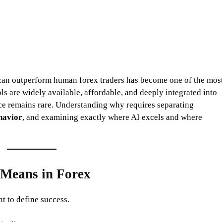
e can outperform human forex traders has become one of the mos
ols are widely available, affordable, and deeply integrated into
ce remains rare. Understanding why requires separating
havior
, and examining exactly where AI excels and where
 Means in Forex
t to define success.