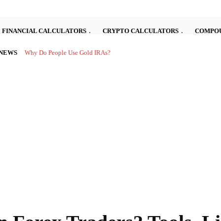
FINANCIAL CALCULATORS
CRYPTO CALCULATORS
COMPOU
 NEWS
Investing in the stock market can be complex