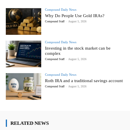
Compound Daily News
Why Do People Use Gold IRAs?
Compound Staff
-
August 5, 2026
Compound Daily News
Investing in the stock market can be
complex
Compound Staff
-
August 5, 2026
Compound Daily News
Roth IRA and a traditional savings account
Compound Staff
-
August 5, 2026
RELATED NEWS