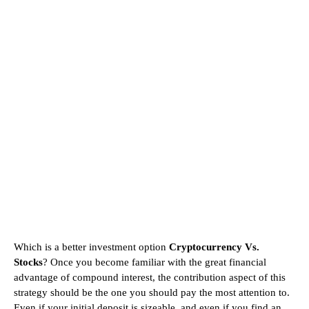
Which is a better investment option
Cryptocurrency Vs.
Stocks
? Once you become familiar with the great financial
advantage of compound interest, the contribution aspect of this
strategy should be the one you should pay the most attention to.
Even if your initial deposit is sizeable, and even if you find an