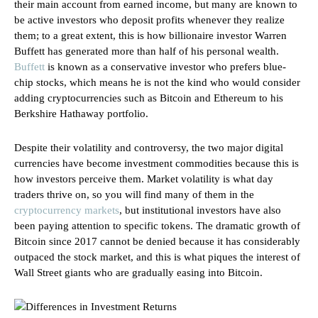
their main account from earned income, but many are known to
be active investors who deposit profits whenever they realize
them; to a great extent, this is how billionaire investor Warren
Buffett has generated more than half of his personal wealth.
Buffett
is known as a conservative investor who prefers blue-
chip stocks, which means he is not the kind who would consider
adding cryptocurrencies such as Bitcoin and Ethereum to his
Berkshire Hathaway portfolio.
Despite their volatility and controversy, the two major digital
currencies have become investment commodities because this is
how investors perceive them. Market volatility is what day
traders thrive on, so you will find many of them in the
cryptocurrency markets
, but institutional investors have also
been paying attention to specific tokens. The dramatic growth of
Bitcoin since 2017 cannot be denied because it has considerably
outpaced the stock market, and this is what piques the interest of
Wall Street giants who are gradually easing into Bitcoin.