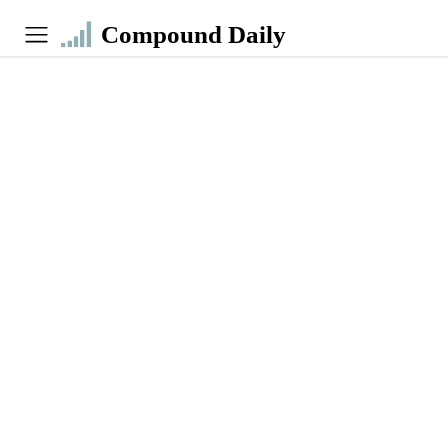
Compound Daily