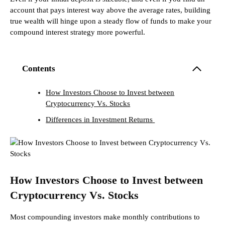
account that pays interest way above the average rates, building
true wealth will hinge upon a steady flow of funds to make your
compound interest strategy more powerful.
Contents
How Investors Choose to Invest between
Cryptocurrency Vs. Stocks
Differences in Investment Returns
How Investors Choose to Invest between
Cryptocurrency Vs. Stocks
Most compounding investors make monthly contributions to