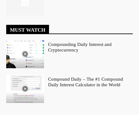
MUST WATCH
Compounding Daily Interest and
Cryptocurrency
Compound Daily – The #1 Compound
Daily Interest Calculator in the World