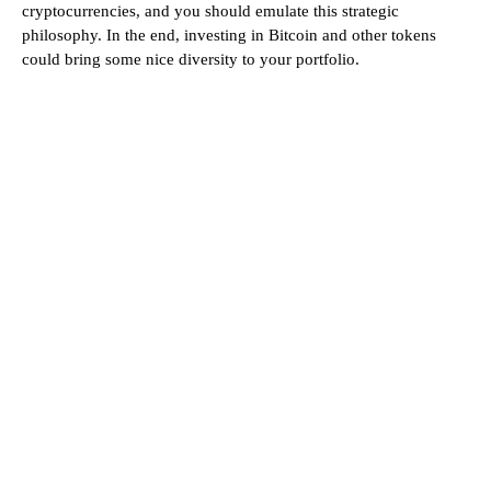
cryptocurrencies, and you should emulate this strategic
philosophy. In the end, investing in Bitcoin and other tokens
could bring some nice diversity to your portfolio.