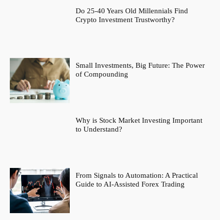
Do 25-40 Years Old Millennials Find
Crypto Investment Trustworthy?
Small Investments, Big Future: The Power
of Compounding
Why is Stock Market Investing Important
to Understand?
From Signals to Automation: A Practical
Guide to AI-Assisted Forex Trading