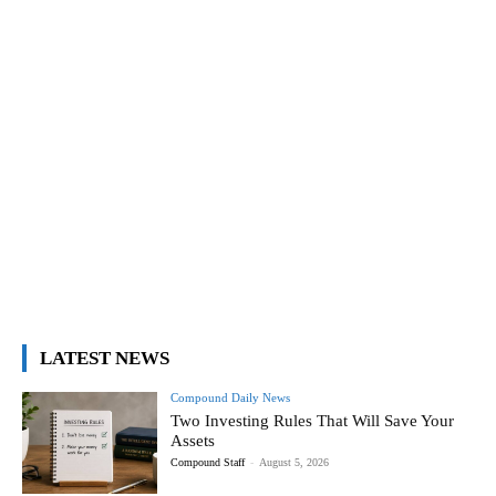
LATEST NEWS
Compound Daily News
Two Investing Rules That Will Save Your
Assets
Compound Staff
-
August 5, 2026