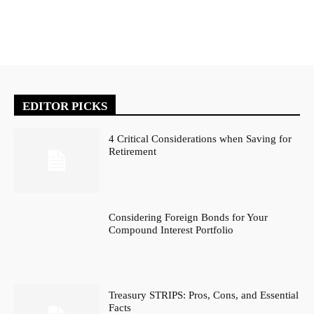
EDITOR PICKS
4 Critical Considerations when Saving for
Retirement
Considering Foreign Bonds for Your
Compound Interest Portfolio
Treasury STRIPS: Pros, Cons, and Essential
Facts