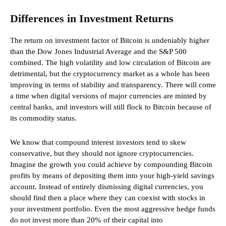
Differences in Investment Returns
The return on investment factor of Bitcoin is undeniably higher
than the Dow Jones Industrial Average and the S&P 500
combined. The high volatility and low circulation of Bitcoin are
detrimental, but the cryptocurrency market as a whole has been
improving in terms of stability and transparency. There will come
a time when digital versions of major currencies are minted by
central banks, and investors will still flock to Bitcoin because of
its commodity status.
We know that compound interest investors tend to skew
conservative, but they should not ignore cryptocurrencies.
Imagine the growth you could achieve by compounding Bitcoin
profits by means of depositing them into your high-yield savings
account. Instead of entirely dismissing digital currencies, you
should find then a place where they can coexist with stocks in
your investment portfolio. Even the most aggressive hedge funds
do not invest more than 20% of their capital into