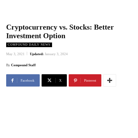
Cryptocurrency vs. Stocks: Better
Investment Option
COMPOUND DAILY NEWS
May 3, 2021
Updated:
January 3, 2024
By
Compound Staff
Facebook
X
Pinterest