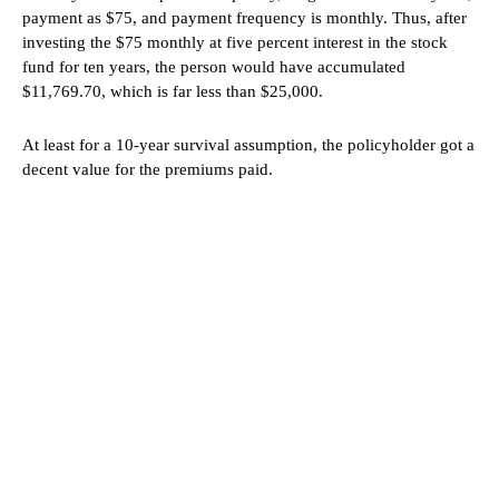
payment as $75, and payment frequency is monthly. Thus, after
investing the $75 monthly at five percent interest in the stock
fund for ten years, the person would have accumulated
$11,769.70, which is far less than $25,000.
At least for a 10-year survival assumption, the policyholder got a
decent value for the premiums paid.