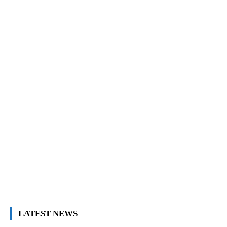
LATEST NEWS