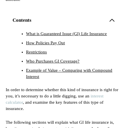
Contents
What is Guaranteed Issue (GI) Life Insurance
How Policies Pay Out
Restrictions
Who Purchases GI Coverage?
Example of Value – Comparing with Compound
Interest
In order to determine whether this kind of insurance is right for
you, it’s necessary to do a little digging, use an
interest
calculator
, and examine the key features of this type of
insurance.
The following sections will explain what GI life insurance is,