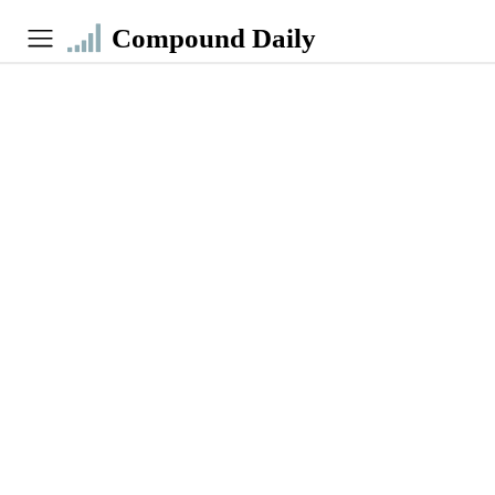
Compound Daily