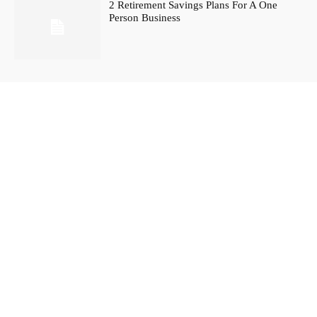
2 Retirement Savings Plans For A One
Person Business