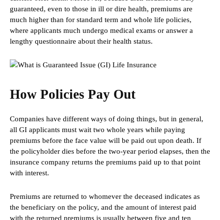
guaranteed, even to those in ill or dire health, premiums are
much higher than for standard term and whole life policies,
where applicants much undergo medical exams or answer a
lengthy questionnaire about their health status.
How Policies Pay Out
Companies have different ways of doing things, but in general,
all GI applicants must wait two whole years while paying
premiums before the face value will be paid out upon death. If
the policyholder dies before the two-year period elapses, then the
insurance company returns the premiums paid up to that point
with interest.
Premiums are returned to whomever the deceased indicates as
the beneficiary on the policy, and the amount of interest paid
with the returned premiums is usually between five and ten