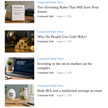
Compound Daily News
Two Investing Rules That Will Save Your
Assets
Compound Staff
-
August 5, 2026
Compound Daily News
Why Do People Use Gold IRAs?
Compound Staff
-
August 5, 2026
Compound Daily News
Investing in the stock market can be
complex
Compound Staff
-
August 5, 2026
Compound Daily News
Roth IRA and a traditional savings account
Compound Staff
-
August 5, 2026