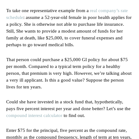
To take one representative example from a
real company’s rate
schedule
: assume a 52-year-old female in poor health applies for
a policy. She is otherwise not able to purchase life insurance.
Still, She wants to provide a modest amount of funds for her
family at death, like $25,000, to cover funeral expenses and
perhaps to go toward medical bills.
That person could purchase a $25,000 GI policy for about $75
per month. Compared to a typical term policy for a healthy
person, that premium is very high. However, we’re talking about
a very ill applicant. Is this a good value? Suppose the person
lives for ten years.
Could she have invested in a stock fund that, hypothetically,
pays five percent interest per year and done better? Let’s use the
compound interest calculator
to find out.
Enter $75 for the principal, five percent as the compound rate,
monthly as the compound frequency, length of term at ten years,