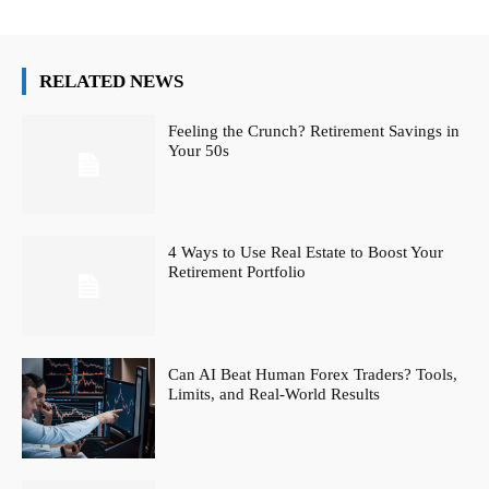
RELATED NEWS
Feeling the Crunch? Retirement Savings in
Your 50s
4 Ways to Use Real Estate to Boost Your
Retirement Portfolio
Can AI Beat Human Forex Traders? Tools,
Limits, and Real-World Results