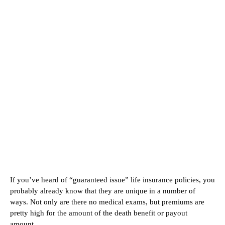
If you’ve heard of “guaranteed issue” life insurance policies, you
probably already know that they are unique in a number of
ways. Not only are there no medical exams, but premiums are
pretty high for the amount of the death benefit or payout
amount.