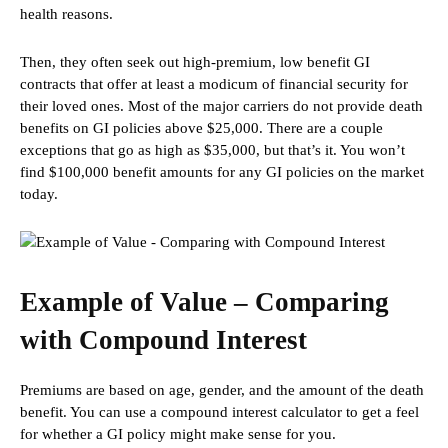
health reasons.
Then, they often seek out high-premium, low benefit GI
contracts that offer at least a modicum of financial security for
their loved ones. Most of the major carriers do not provide death
benefits on GI policies above $25,000. There are a couple
exceptions that go as high as $35,000, but that’s it. You won’t
find $100,000 benefit amounts for any GI policies on the market
today.
Example of Value – Comparing
with Compound Interest
Premiums are based on age, gender, and the amount of the death
benefit. You can use a compound interest calculator to get a feel
for whether a GI policy might make sense for you.