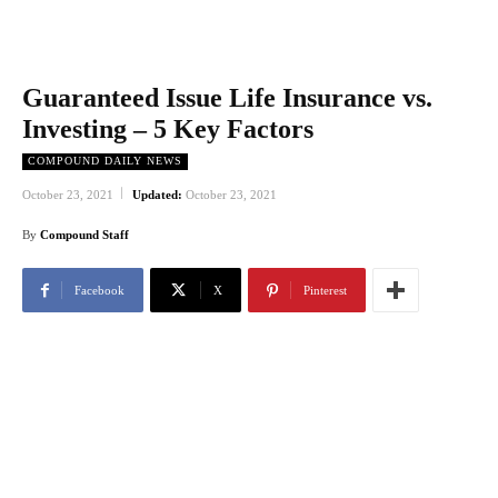
Guaranteed Issue Life Insurance vs.
Investing – 5 Key Factors
COMPOUND DAILY NEWS
October 23, 2021
Updated:
October 23, 2021
By
Compound Staff
Facebook
X
Pinterest