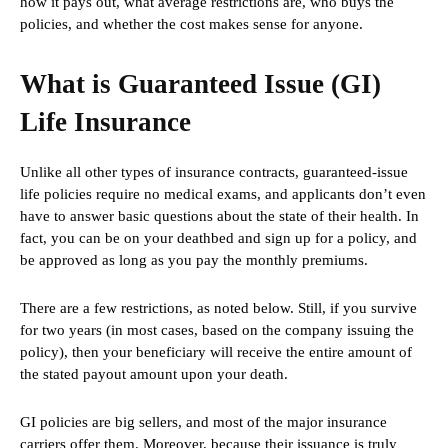
how it pays out, what average restrictions are, who buys the
policies, and whether the cost makes sense for anyone.
What is Guaranteed Issue (GI)
Life Insurance
Unlike all other types of insurance contracts, guaranteed-issue
life policies require no medical exams, and applicants don’t even
have to answer basic questions about the state of their health. In
fact, you can be on your deathbed and sign up for a policy, and
be approved as long as you pay the monthly premiums.
There are a few restrictions, as noted below. Still, if you survive
for two years (in most cases, based on the company issuing the
policy), then your beneficiary will receive the entire amount of
the stated payout amount upon your death.
GI policies are big sellers, and most of the major insurance
carriers offer them. Moreover, because their issuance is truly