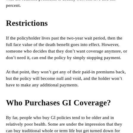
percent.
Restrictions
If the policyholder lives past the two-year wait period, then the
full face value of the death benefit goes into effect. However,
someone who decides that they don’t want coverage anymore, or
don’t need it, can end the policy by simply stopping payment.
At that point, they won’t get any of their paid-in premiums back,
but the policy will become null and void, and the holder won’t
have to make any additional payments.
Who Purchases GI Coverage?
By far, people who buy GI policies tend to be older and in
relatively poor health. Some are under the impression that they
can buy traditional whole or term life but get turned down for