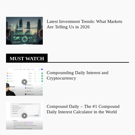
Latest Investment Trends: What Markets
Are Telling Us in 2026
MUST WATCH
Compounding Daily Interest and
Cryptocurrency
Compound Daily – The #1 Compound
Daily Interest Calculator in the World