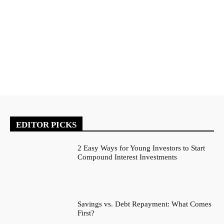
EDITOR PICKS
2 Easy Ways for Young Investors to Start
Compound Interest Investments
Savings vs. Debt Repayment: What Comes
First?