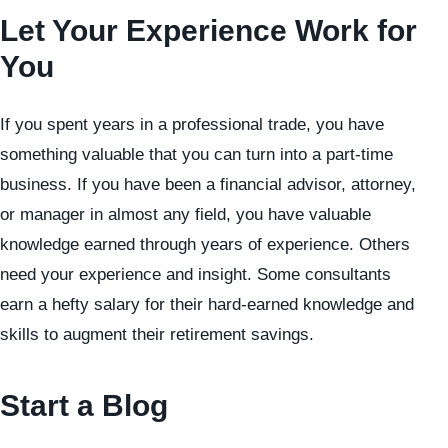
Let Your Experience Work for
You
If you spent years in a professional trade, you have
something valuable that you can turn into a part-time
business. If you have been a financial advisor, attorney,
or manager in almost any field, you have valuable
knowledge earned through years of experience. Others
need your experience and insight. Some consultants
earn a hefty salary for their hard-earned knowledge and
skills to augment their retirement savings.
Start a Blog