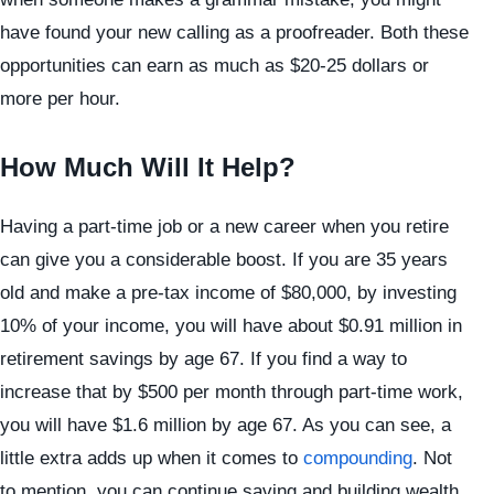
have found your new calling as a proofreader. Both these
opportunities can earn as much as $20-25 dollars or
more per hour.
How Much Will It Help?
Having a part-time job or a new career when you retire
can give you a considerable boost. If you are 35 years
old and make a pre-tax income of $80,000, by investing
10% of your income, you will have about $0.91 million in
retirement savings by age 67. If you find a way to
increase that by $500 per month through part-time work,
you will have $1.6 million by age 67. As you can see, a
little extra adds up when it comes to
compounding
. Not
to mention, you can continue saving and building wealth