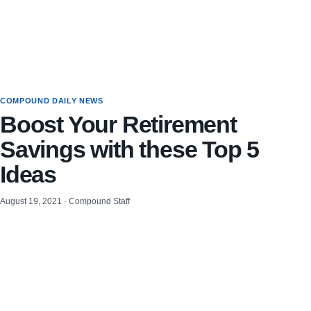
COMPOUND DAILY NEWS
Boost Your Retirement
Savings with these Top 5
Ideas
August 19, 2021 · Compound Staff