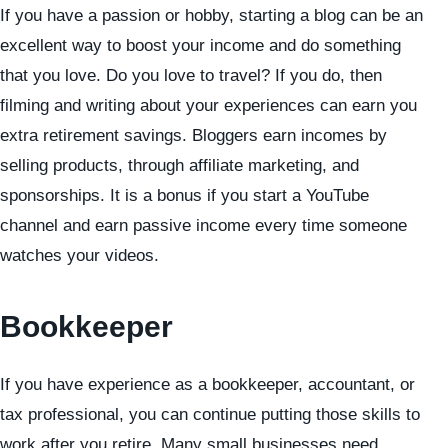
If you have a passion or hobby, starting a blog can be an
excellent way to boost your income and do something
that you love. Do you love to travel? If you do, then
filming and writing about your experiences can earn you
extra retirement savings. Bloggers earn incomes by
selling products, through affiliate marketing, and
sponsorships. It is a bonus if you start a YouTube
channel and earn passive income every time someone
watches your videos.
Bookkeeper
If you have experience as a bookkeeper, accountant, or
tax professional, you can continue putting those skills to
work after you retire. Many small businesses need