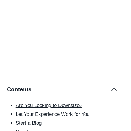
Contents
Are You Looking to Downsize?
Let Your Experience Work for You
Start a Blog