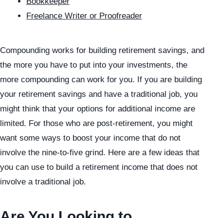
Bookkeeper
Freelance Writer or Proofreader
Compounding works for building retirement savings, and
the more you have to put into your investments, the
more compounding can work for you. If you are building
your retirement savings and have a traditional job, you
might think that your options for additional income are
limited. For those who are post-retirement, you might
want some ways to boost your income that do not
involve the nine-to-five grind. Here are a few ideas that
you can use to build a retirement income that does not
involve a traditional job.
Are You Looking to