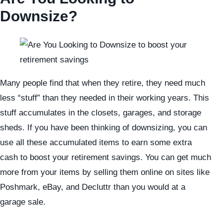
Downsize?
Many people find that when they retire, they need much
less “stuff” than they needed in their working years. This
stuff accumulates in the closets, garages, and storage
sheds. If you have been thinking of downsizing, you can
use all these accumulated items to earn some extra
cash to boost your retirement savings. You can get much
more from your items by selling them online on sites like
Poshmark, eBay, and Decluttr than you would at a
garage sale.