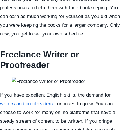
professionals to help them with their bookkeeping. You
can earn as much working for yourself as you did when
you were keeping the books for a larger company. Only
now, you get to set your own schedule.
Freelance Writer or
Proofreader
If you have excellent English skills, the demand for
writers and proofreaders
continues to grow. You can
choose to work for many online platforms that have a
steady stream of content to be written. If you cringe
when someone makes a grammar mistake, you might