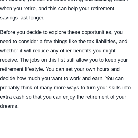
when you retire, and this can help your retirement
savings last longer.
Before you decide to explore these opportunities, you
need to consider a few things like the tax liabilities, and
whether it will reduce any other benefits you might
receive. The jobs on this list still allow you to keep your
retirement lifestyle. You can set your own hours and
decide how much you want to work and earn. You can
probably think of many more ways to turn your skills into
extra cash so that you can enjoy the retirement of your
dreams.