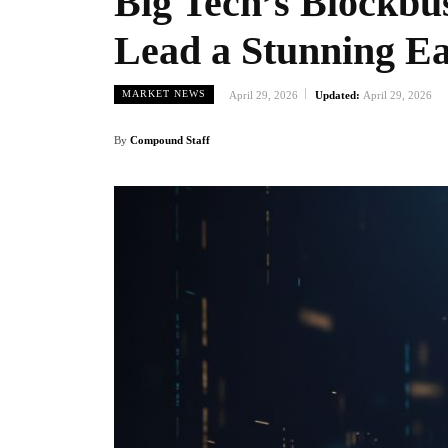
Big Tech’s Blockbu
Lead a Stunning Ea
MARKET NEWS
April 29, 2026
Updated:
April 29, 2026
By
Compound Staff