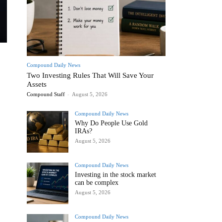
Compound Daily News
Two Investing Rules That Will Save Your
Assets
Compound Staff
-
August 5, 2026
Compound Daily News
Why Do People Use Gold
IRAs?
August 5, 2026
Compound Daily News
Investing in the stock market
can be complex
August 5, 2026
Compound Daily News