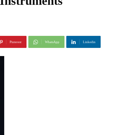
 Instruments
Pinterest
WhatsApp
Linkedin