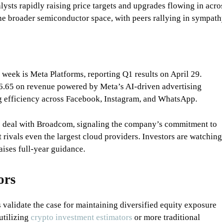
alysts rapidly raising price targets and upgrades flowing in acro
 the broader semiconductor space, with peers rallying in sympath
 week is Meta Platforms, reporting Q1 results on April 29.
 $6.65 on revenue powered by Meta’s AI-driven advertising
g efficiency across Facebook, Instagram, and WhatsApp.
 deal with Broadcom, signaling the company’s commitment to
at rivals even the largest cloud providers. Investors are watching
ises full-year guidance.
ors
validate the case for maintaining diversified equity exposure
utilizing
crypto investment estimators
or more traditional