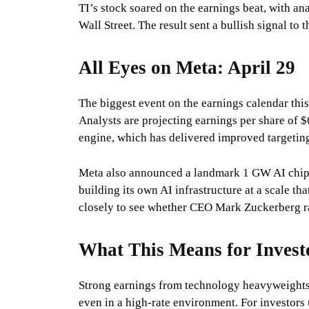
TI’s stock soared on the earnings beat, with an
Wall Street. The result sent a bullish signal to
All Eyes on Meta: April 29
The biggest event on the earnings calendar this
Analysts are projecting earnings per share of
engine, which has delivered improved targetin
Meta also announced a landmark 1 GW AI chip
building its own AI infrastructure at a scale th
closely to see whether CEO Mark Zuckerberg ra
What This Means for Invest
Strong earnings from technology heavyweights 
even in a high-rate environment. For investors 