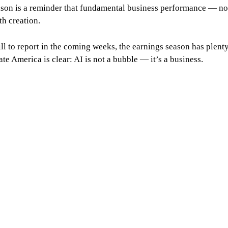
ason is a reminder that fundamental business performance — no
h creation.
l to report in the coming weeks, the earnings season has plent
te America is clear: AI is not a bubble — it’s a business.