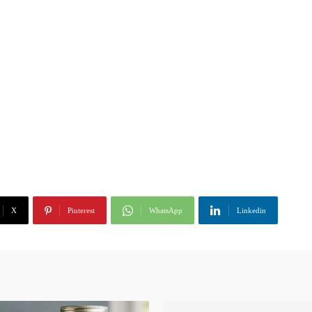
X
Pinterest
WhatsApp
Linkedin