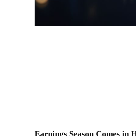
Earnings Season Comes in 