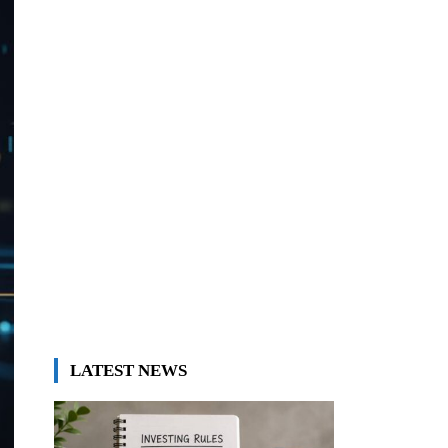
LATEST NEWS