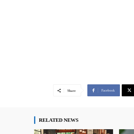
Facebook
Share
RELATED NEWS