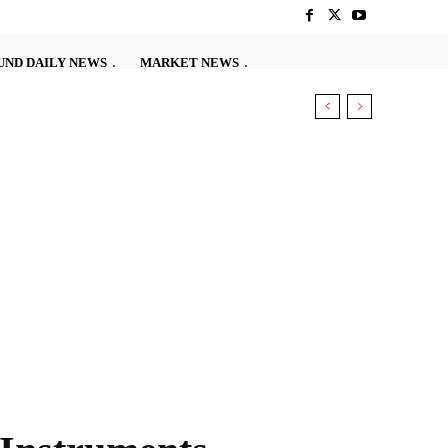
ND DAILY NEWS
MARKET NEWS