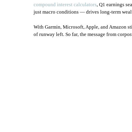
compound interest calculators
, Q1 earnings se
just macro conditions — drives long-term wealt
With Garmin, Microsoft, Apple, and Amazon stil
of runway left. So far, the message from corpora