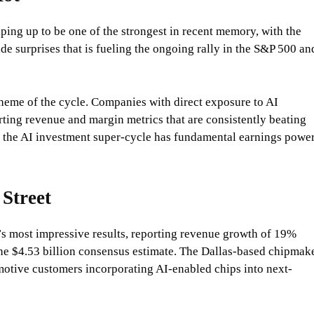
aping up to be one of the strongest in recent memory, with the
e surprises that is fueling the ongoing rally in the S&P 500 an
theme of the cycle. Companies with direct exposure to AI
rting revenue and margin metrics that are consistently beating
hat the AI investment super-cycle has fundamental earnings powe
 Street
’s most impressive results, reporting revenue growth of 19%
the $4.53 billion consensus estimate. The Dallas-based chipmak
motive customers incorporating AI-enabled chips into next-