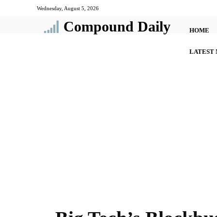
Wednesday, August 5, 2026
Compound Daily
HOME
LATEST