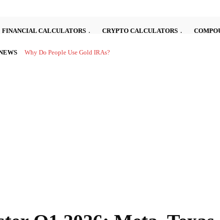
FINANCIAL CALCULATORS
CRYPTO CALCULATORS
COMPOU
 NEWS
Investing in the stock market can be complex