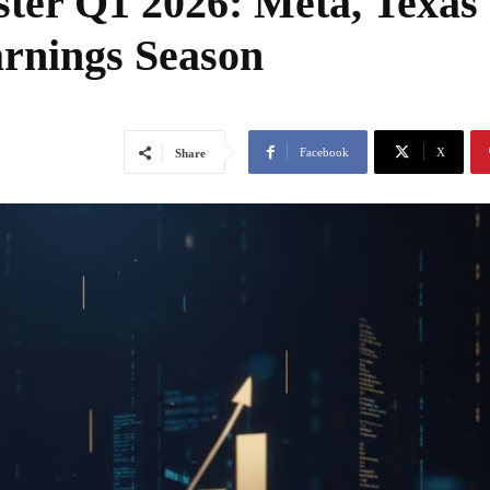
ster Q1 2026: Meta, Texas
rnings Season
Facebook
X
Share