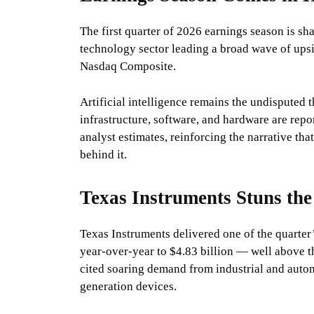
The first quarter of 2026 earnings season is sh
technology sector leading a broad wave of upsid
Nasdaq Composite.
Artificial intelligence remains the undisputed 
infrastructure, software, and hardware are repo
analyst estimates, reinforcing the narrative t
behind it.
Texas Instruments Stuns the
Texas Instruments delivered one of the quarter
year-over-year to $4.83 billion — well above 
cited soaring demand from industrial and auto
generation devices.