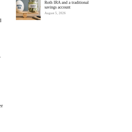
Roth IRA and a traditional
savings account
August 5, 2026
d
r
er