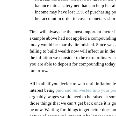
balance into a safety net that can help her a
income may have lost 15% of purchasing powe
her account in order to cover monetary short
Time will always be the most important factor i
example above had not applied a compounding str
today would be sharply diminished. Since we ca
failing to build wealth now will affect us in the
the inflation we consider to be extraordinary
you are able to deposit for compounding today 
tomorrow.
All in all, if you decide to wait until inflatio
interest being
paid and reinvested into your por
arguably, wages would need to be raised at som
those things that we can’t get back once it is 
be now. Waiting for things to get better does n