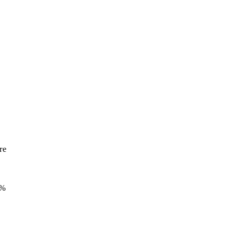
re
5%