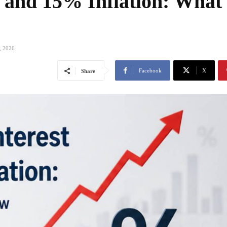
 and 15% Inflation: What
, 2026
Facebook
X
Share