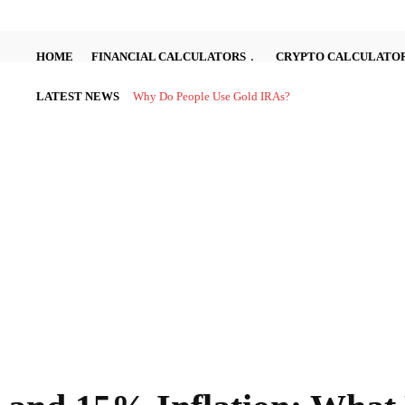
HOME
FINANCIAL CALCULATORS
CRYPTO CALCULATO
LATEST NEWS
Why Do People Use Gold IRAs?
Investing in the stock market can be complex