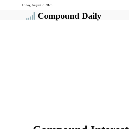
Friday, August 7, 2026
Compound Daily