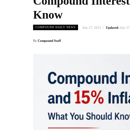
Compound Interest
Know
COMPOUND DAILY NEWS
July 27, 2023
Updated:
July 27
By
Compound Staff