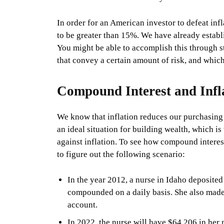
In order for an American investor to defeat inf
to be greater than 15%. We have already establi
You might be able to accomplish this through sto
that convey a certain amount of risk, and which
Compound Interest and Infl
We know that inflation reduces our purchasing 
an ideal situation for building wealth, which i
against inflation. To see how compound interest 
to figure out the following scenario:
In the year 2012, a nurse in Idaho deposit
compounded on a daily basis. She also made
account.
In 2022, the nurse will have $64,206 in her