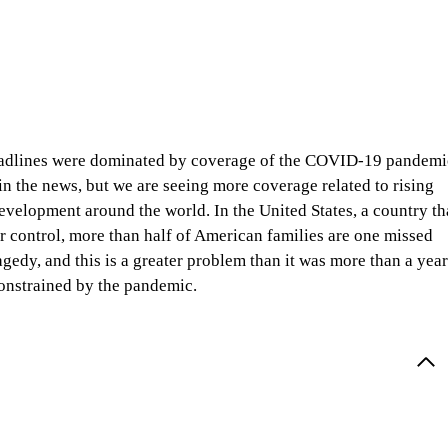
eadlines were dominated by coverage of the COVID-19 pandemi
in the news, but we are seeing more coverage related to rising
evelopment around the world. In the United States, a country th
er control, more than half of American families are one missed
gedy, and this is a greater problem than it was more than a year
onstrained by the pandemic.