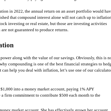
lation in 2022, the annual return on an asset portfolio would ha
shed that compound interest alone will not catch up to inflation
ck investing or real estate, but those are investing activities
 are not guaranteed to produce returns.
ation
power along with the value of our savings. Obviously, this is n
s why compounding is one of the best financial strategies to hed
can help you deal with inflation, let’s use one of our calculato
ed $1,000 into a money market account, paying 1% APY
 a firm commitment to contribute $500 each month to the
 money market account. She has effectively grown her account