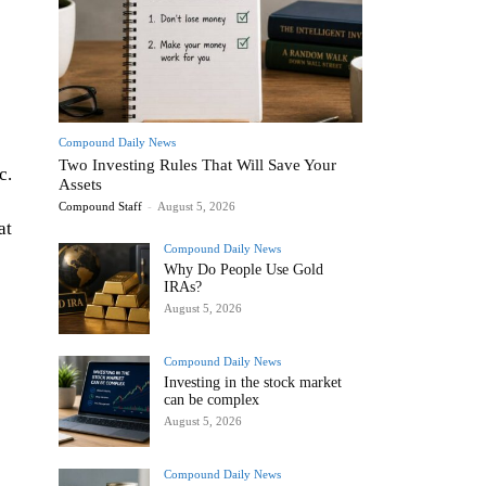
Compound Daily News
Two Investing Rules That Will Save Your
c.
Assets
Compound Staff
-
August 5, 2026
at
Compound Daily News
Why Do People Use Gold
IRAs?
August 5, 2026
Compound Daily News
Investing in the stock market
can be complex
August 5, 2026
Compound Daily News