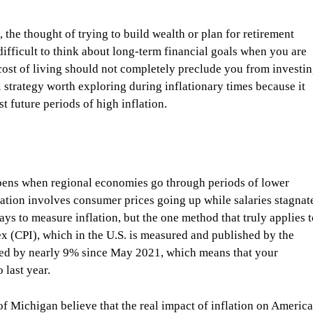
the thought of trying to build wealth or plan for retirement
y difficult to think about long-term financial goals when you are
cost of living should not completely preclude you from investi
l strategy worth exploring during inflationary times because it
t future periods of high inflation.
pens when regional economies go through periods of lower
ation involves consumer prices going up while salaries stagnat
ays to measure inflation, but the one method that truly applies 
 (CPI), which in the U.S. is measured and published by the
ased by nearly 9% since May 2021, which means that your
 last year.
f Michigan believe that the real impact of inflation on Americ