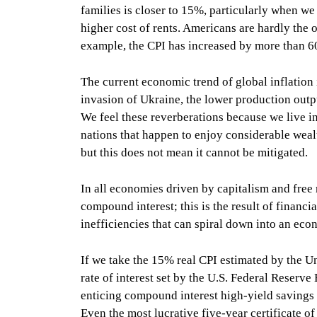
families is closer to 15%, particularly when we 
higher cost of rents. Americans are hardly the o
example, the CPI has increased by more than 6
The current economic trend of global inflation i
invasion of Ukraine, the lower production outp
We feel these reverberations because we live i
nations that happen to enjoy considerable wealt
but this does not mean it cannot be mitigated.
In all economies driven by capitalism and free m
compound interest; this is the result of financi
inefficiencies that can spiral down into an ec
If we take the 15% real CPI estimated by the Un
rate of interest set by the U.S. Federal Reserv
enticing compound interest high-yield savings
Even the most lucrative five-year certificate 