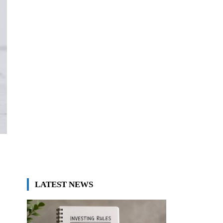
LATEST NEWS