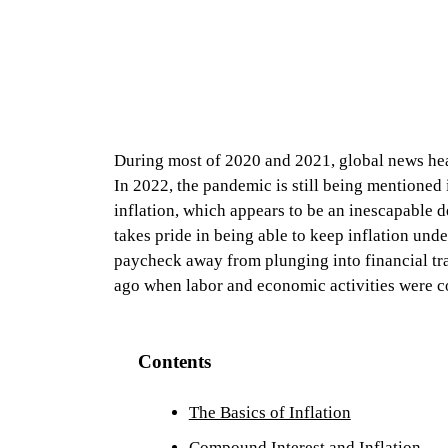
During most of 2020 and 2021, global news h
In 2022, the pandemic is still being mentioned 
inflation, which appears to be an inescapable d
takes pride in being able to keep inflation und
paycheck away from plunging into financial tra
ago when labor and economic activities were c
Contents
The Basics of Inflation
Compound Interest and Inflation