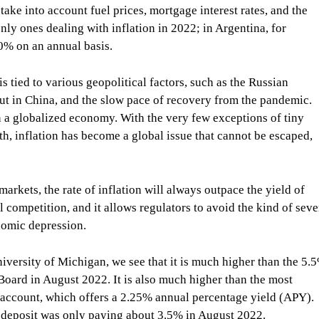
take into account fuel prices, mortgage interest rates, and the
nly ones dealing with inflation in 2022; in Argentina, for
0% on an annual basis.
s tied to various geopolitical factors, such as the Russian
ut in China, and the slow pace of recovery from the pandemic.
n a globalized economy. With the very few exceptions of tiny
h, inflation has become a global issue that cannot be escaped,
arkets, the rate of inflation will always outpace the yield of
al competition, and it allows regulators to avoid the kind of seve
onomic depression.
iversity of Michigan, we see that it is much higher than the 5.
e Board in August 2022. It is also much higher than the most
 account, which offers a 2.25% annual percentage yield (APY).
of deposit was only paying about 3.5% in August 2022.