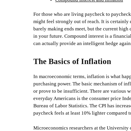
For those who are living paycheck to paycheck, 
might feel strongly out of reach. It is certainl
barely making ends meet, but the current high 
in your future. Compound interest is a financia
can actually provide an intelligent hedge agains
The Basics of Inflation
In macroeconomic terms, inflation is what hap
purchasing power. The basic mechanism of infl
or prove to be insufficient. There are various w
everyday Americans is the consumer price Index
Bureau of Labor Statistics. The CPI has incre
paycheck feels at least 10% lighter compared to
Microeconomics researchers at the University o