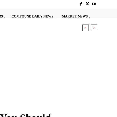
RS
COMPOUND DAILY NEWS
MARKET NEWS