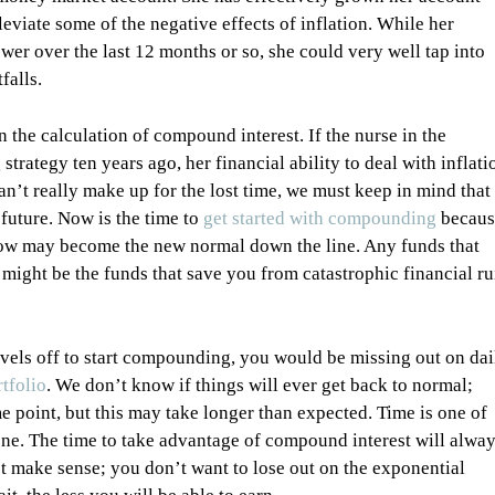
lleviate some of the negative effects of inflation. While her
r over the last 12 months or so, she could very well tap into
falls.
n the calculation of compound interest. If the nurse in the
ategy ten years ago, her financial ability to deal with inflati
n’t really make up for the lost time, we must keep in mind that
 future. Now is the time to
get started with compounding
becaus
 now may become the new normal down the line. Any funds that
might be the funds that save you from catastrophic financial ru
n levels off to start compounding, you would be missing out on dai
tfolio
. We don’t know if things will ever get back to normal;
e point, but this may take longer than expected. Time is one of
gone. The time to take advantage of compound interest will alwa
ot make sense; you don’t want to lose out on the exponential