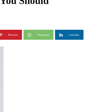
 You Should
Pinterest
WhatsApp
Linkedin