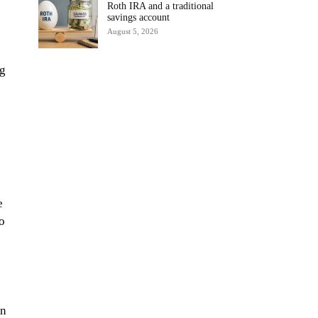
Roth IRA and a traditional
savings account
August 5, 2026
ng
e
to
an