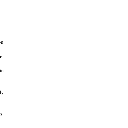
on
e
in
ly
ys