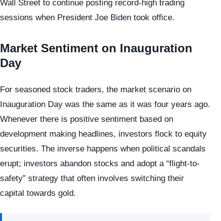
Wall Street to continue posting record-high trading
sessions when President Joe Biden took office.
Market Sentiment on Inauguration
Day
For seasoned stock traders, the market scenario on
Inauguration Day was the same as it was four years ago.
Whenever there is positive sentiment based on
development making headlines, investors flock to equity
securities. The inverse happens when political scandals
erupt; investors abandon stocks and adopt a “flight-to-
safety” strategy that often involves switching their
capital towards gold.