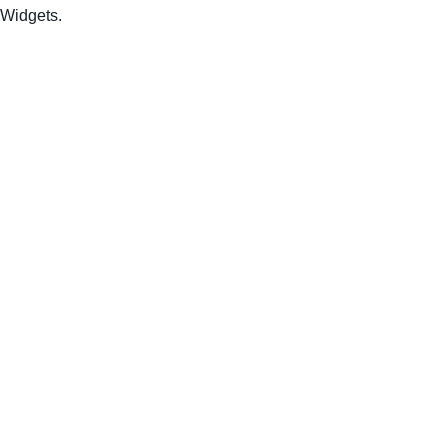
Widgets.