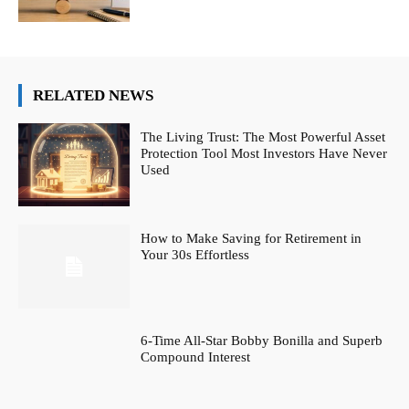
RELATED NEWS
The Living Trust: The Most Powerful Asset
Protection Tool Most Investors Have Never
Used
How to Make Saving for Retirement in
Your 30s Effortless
6-Time All-Star Bobby Bonilla and Superb
Compound Interest