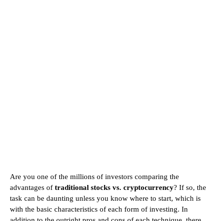
Are you one of the millions of investors comparing the
advantages of
traditional stocks vs. cryptocurrency
? If so, the
task can be daunting unless you know where to start, which is
with the basic characteristics of each form of investing. In
addition to the outright pros and cons of each technique, there