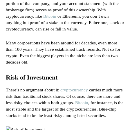
portion of that company, and your account statement (with the
brokerage firm) serves as proof of this ownership. With
cryptocurrency, like
Bitcoin
or Ethereum, you don’t own
anything but proof of a stake in the currency. Either one, stock or
cryptocurrency, can rise or fall in value.
Many corporations have been around for decades, even more
than 100 years. They have established track records. Not so for
crypto. Even the biggest players in the niche are less than two
decades old.
Risk of Investment
There’s no argument about it:
cryptocurrency
carries much more
risk than traditional stock shares. Of course, there are more and
less risky choices within both groups.
Bitcoin
, for instance, is the
most stable and the largest of the cryptocurrencies. Blue-chip
stocks tend to be the least risky among listed securities.