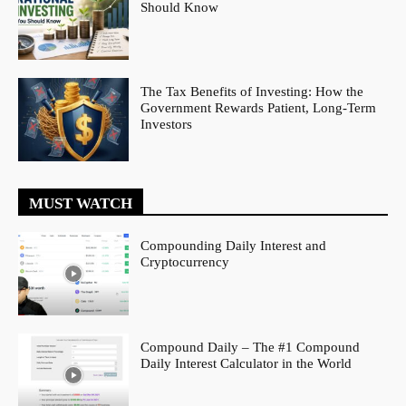
Should Know
The Tax Benefits of Investing: How the
Government Rewards Patient, Long-Term
Investors
MUST WATCH
Compounding Daily Interest and
Cryptocurrency
Compound Daily – The #1 Compound
Daily Interest Calculator in the World