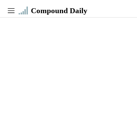
Compound Daily