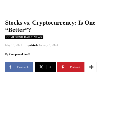
Stocks vs. Cryptocurrency: Is One
“Better”?
COMPOUND DAILY NEWS
May 18, 2021
Updated:
January 3, 2024
By
Compound Staff
Facebook
X
Pinterest