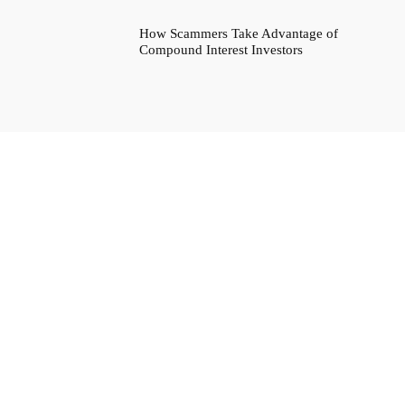
How Scammers Take Advantage of
Compound Interest Investors