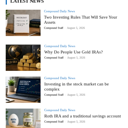
LATEST NEWS
Compound Daily News
Two Investing Rules That Will Save Your
Assets
Compound Staff
-
August 5, 2026
Compound Daily News
Why Do People Use Gold IRAs?
Compound Staff
-
August 5, 2026
Compound Daily News
Investing in the stock market can be
complex
Compound Staff
-
August 5, 2026
Compound Daily News
Roth IRA and a traditional savings account
Compound Staff
-
August 5, 2026