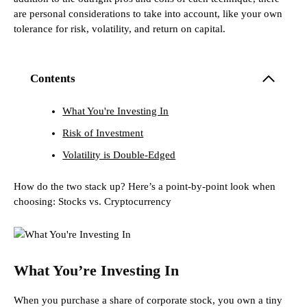
are personal considerations to take into account, like your own
tolerance for risk, volatility, and return on capital.
Contents
What You're Investing In
Risk of Investment
Volatility is Double-Edged
How do the two stack up? Here’s a point-by-point look when
choosing: Stocks vs. Cryptocurrency
What You’re Investing In
When you purchase a share of corporate stock, you own a tiny