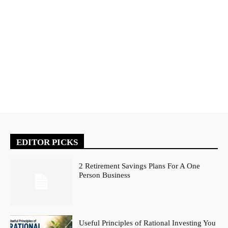
EDITOR PICKS
2 Retirement Savings Plans For A One
Person Business
Useful Principles of Rational Investing You