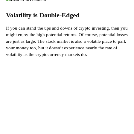
Volatility is Double-Edged
If you can stand the ups and downs of crypto investing, then you
might enjoy the high potential returns. Of course, potential losses
are just as large. The stock market is also a volatile place to park
your money too, but it doesn’t experience nearly the rate of
volatility as the cryptocurrency markets do.