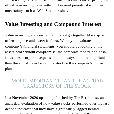
of value investing have withstood several periods of economic
uncertainty, such as Wall Street crashes.
Value Investing and Compound Interest
Value investing and compound interest go together like a splash
of lemon juice and sweet iced tea. When you evaluate a
company’s financial statements, you should be looking at the
assets held without compromise, the corporate record, and cash
flow; these corporate aspects should always be more important
than the actual trajectory of the stock or the company’s future
plans.
MORE IMPORTANT THAN THE ACTUAL
TRAJECTORY OF THE STOCK
In a November 2020 opinion published by The Economist, an
analytical evaluation of how value stocks performed over the last
decade indicates that they have significantly lagged behind