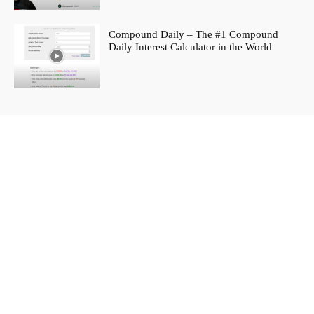
Compound Daily – The #1 Compound
Daily Interest Calculator in the World