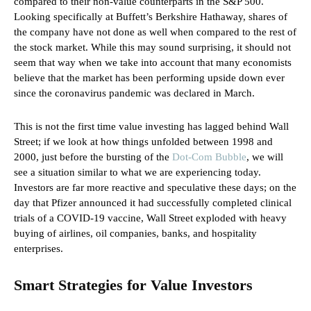
compared to their non-value counterparts in the S&P 500.
Looking specifically at Buffett’s Berkshire Hathaway, shares of
the company have not done as well when compared to the rest of
the stock market. While this may sound surprising, it should not
seem that way when we take into account that many economists
believe that the market has been performing upside down ever
since the coronavirus pandemic was declared in March.
This is not the first time value investing has lagged behind Wall
Street; if we look at how things unfolded between 1998 and
2000, just before the bursting of the
Dot-Com Bubble
, we will
see a situation similar to what we are experiencing today.
Investors are far more reactive and speculative these days; on the
day that Pfizer announced it had successfully completed clinical
trials of a COVID-19 vaccine, Wall Street exploded with heavy
buying of airlines, oil companies, banks, and hospitality
enterprises.
Smart Strategies for Value Investors