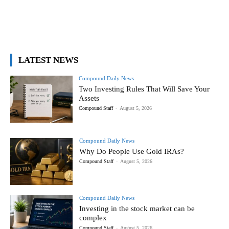
LATEST NEWS
Compound Daily News
Two Investing Rules That Will Save Your
Assets
Compound Staff
-
August 5, 2026
Compound Daily News
Why Do People Use Gold IRAs?
Compound Staff
-
August 5, 2026
Compound Daily News
Investing in the stock market can be
complex
Compound Staff
-
August 5, 2026