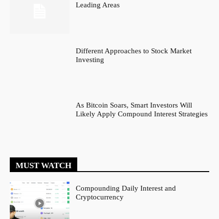
Leading Areas
Different Approaches to Stock Market
Investing
As Bitcoin Soars, Smart Investors Will
Likely Apply Compound Interest Strategies
MUST WATCH
Compounding Daily Interest and
Cryptocurrency