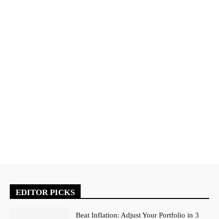
EDITOR PICKS
Beat Inflation: Adjust Your Portfolio in 3