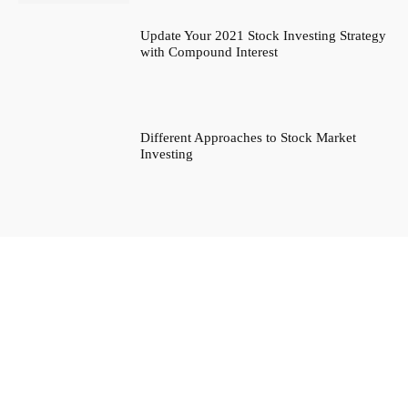
Update Your 2021 Stock Investing Strategy
with Compound Interest
Different Approaches to Stock Market
Investing