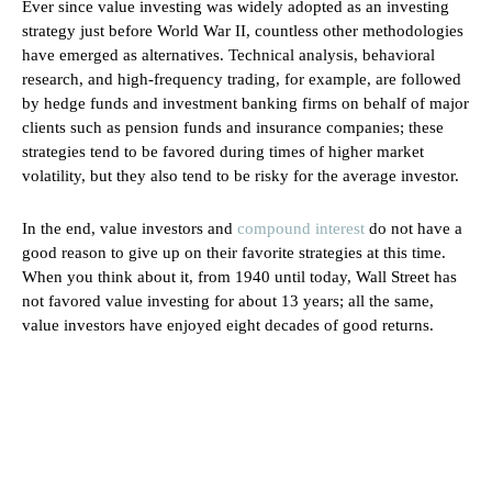
Ever since value investing was widely adopted as an investing
strategy just before World War II, countless other methodologies
have emerged as alternatives. Technical analysis, behavioral
research, and high-frequency trading, for example, are followed
by hedge funds and investment banking firms on behalf of major
clients such as pension funds and insurance companies; these
strategies tend to be favored during times of higher market
volatility, but they also tend to be risky for the average investor.
In the end, value investors and
compound interest
do not have a
good reason to give up on their favorite strategies at this time.
When you think about it, from 1940 until today, Wall Street has
not favored value investing for about 13 years; all the same,
value investors have enjoyed eight decades of good returns.