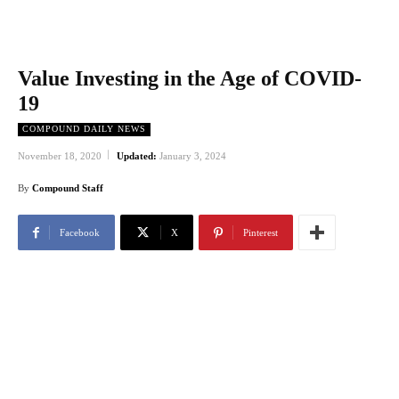
Value Investing in the Age of COVID-
19
COMPOUND DAILY NEWS
November 18, 2020
Updated:
January 3, 2024
By
Compound Staff
Facebook
X
Pinterest