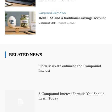
Compound Daily News
Roth IRA and a traditional savings account
Compound Staff
-
August 5, 2026
RELATED NEWS
Stock Market Sentiment and Compound
Interest
3 Compound Interest Formula You Should
Learn Today