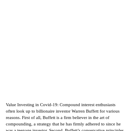
Value Investing in Covid-19:
Compound interest enthusiasts
often look up to billionaire investor Warren Buffett for various
reasons. First of all, Buffett is a firm believer in the art of
compounding, a strategy that he has firmly adhered to since he
was a teenage investor. Second, Buffett’s conservative principles