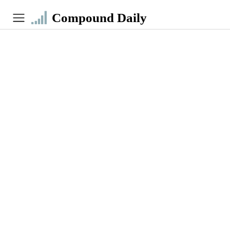
Compound Daily