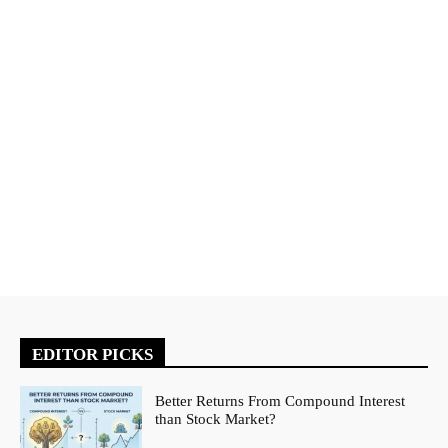
EDITOR PICKS
Better Returns From Compound Interest
than Stock Market?