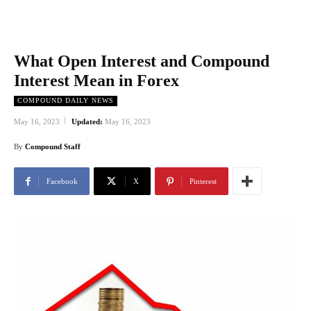
What Open Interest and Compound
Interest Mean in Forex
COMPOUND DAILY NEWS
May 16, 2023
Updated:
May 16, 2023
By
Compound Staff
Facebook
X
Pinterest