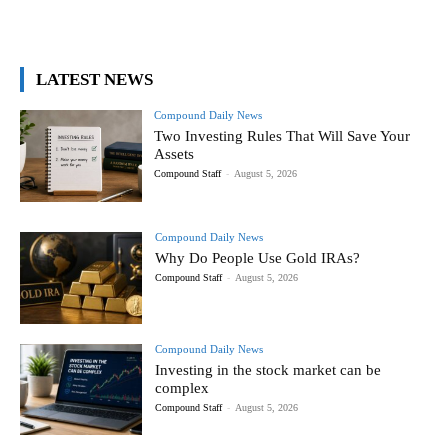
LATEST NEWS
Compound Daily News
Two Investing Rules That Will Save Your
Assets
Compound Staff
-
August 5, 2026
Compound Daily News
Why Do People Use Gold IRAs?
Compound Staff
-
August 5, 2026
Compound Daily News
Investing in the stock market can be
complex
Compound Staff
-
August 5, 2026