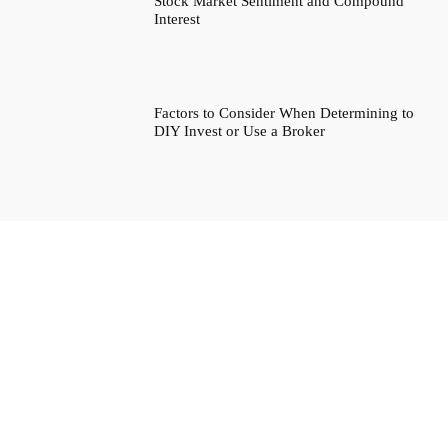
Stock Market Sentiment and Compound
Interest
Factors to Consider When Determining to
DIY Invest or Use a Broker