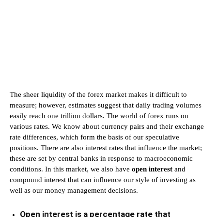
The sheer liquidity of the forex market makes it difficult to
measure; however, estimates suggest that daily trading volumes
easily reach one trillion dollars. The world of forex runs on
various rates. We know about currency pairs and their exchange
rate differences, which form the basis of our speculative
positions. There are also interest rates that influence the market;
these are set by central banks in response to macroeconomic
conditions. In this market, we also have
open interest
and
compound interest that can influence our style of investing as
well as our money management decisions.
Open interest is a percentage rate that