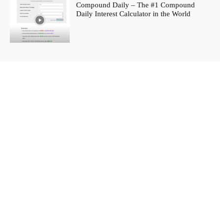
Compound Daily – The #1 Compound
Daily Interest Calculator in the World