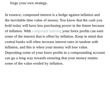
forge your own strategy.
In essence, compound interest is a hedge against inflation and
the inevitable time value of money. You know that the cash you
hold today will have less purchasing power in the future because
of inflation. With
compound interest
, your forex profits can earn
some of the interest that is offset by inflation. Keep in mind that
central banks will often increase interest rates in tandem with
inflation, and this is when your money will lose value.
Depositing some of your forex profits in a compounding account
can go a long way towards ensuring that your money retains
some of the value eroded by inflation.