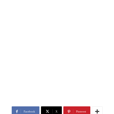
Facebook
X
Pinterest