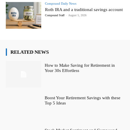
Compound Daily News
Roth IRA and a traditional savings account
Compound Staff
-
August 5, 2026
RELATED NEWS
How to Make Saving for Retirement in
Your 30s Effortless
Boost Your Retirement Savings with these
Top 5 Ideas