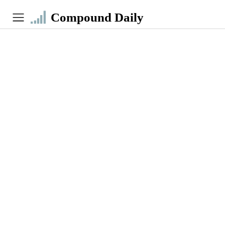
Compound Daily