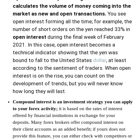
calculates the volume of money coming into the
market as new and open transactions.
You see
open interest forming all the time; for example, the
number of short orders on the yen reached 33% in
open interest
during the final week of February
2021. In this case, open interest becomes a
technical indicator showing that the yen was
bound to fall to the United States
dollar
, at least
according to the sentiment of traders. When open
interest is on the rise, you can count on the
development of trends, but you will never know
how long they will last.
Compound interest is an investment strategy you can apply
to your forex activity;
it is based on the rates of interest
offered by financial institutions in exchange for your
deposits. Many forex brokers offer compound interest on
their client accounts as an added benefit; if yours does not
provide this feature, you can either check with competitors or