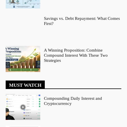
Savings vs. Debt Repayment: What Comes
First?
A Winning Proposition: Combine
Compound Interest With These Two
Strategies
MUST WATCH
Compounding Daily Interest and
Cryptocurrency