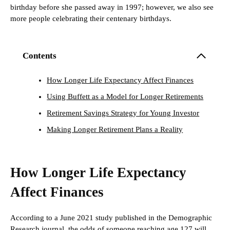
birthday before she passed away in 1997; however, we also see
more people celebrating their centenary birthdays.
Contents
How Longer Life Expectancy Affect Finances
Using Buffett as a Model for Longer Retirements
Retirement Savings Strategy for Young Investor
Making Longer Retirement Plans a Reality
How Longer Life Expectancy
Affect Finances
According to a June 2021 study published in the Demographic
Research journal, the odds of someone reaching age 127 will