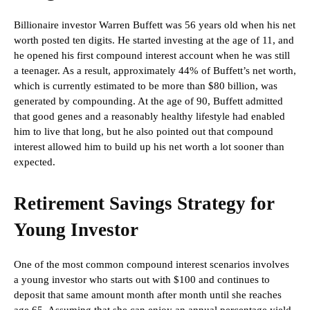
Billionaire investor Warren Buffett was 56 years old when his net
worth posted ten digits. He started investing at the age of 11, and
he opened his first compound interest account when he was still
a teenager. As a result, approximately 44% of Buffett’s net worth,
which is currently estimated to be more than $80 billion, was
generated by compounding. At the age of 90, Buffett admitted
that good genes and a reasonably healthy lifestyle had enabled
him to live that long, but he also pointed out that compound
interest allowed him to build up his net worth a lot sooner than
expected.
Retirement Savings Strategy for
Young Investor
One of the most common compound interest scenarios involves
a young investor who starts out with $100 and continues to
deposit that same amount month after month until she reaches