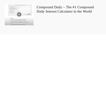
Compound Daily – The #1 Compound
Daily Interest Calculator in the World