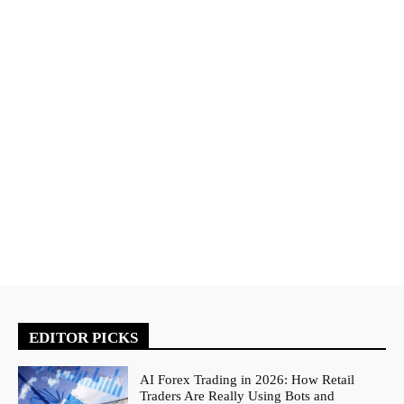
EDITOR PICKS
AI Forex Trading in 2026: How Retail
Traders Are Really Using Bots and