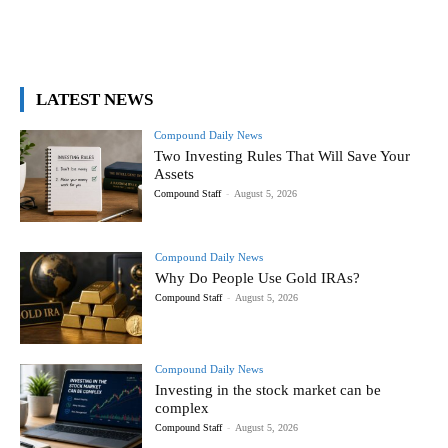
LATEST NEWS
Compound Daily News
Two Investing Rules That Will Save Your
Assets
Compound Staff
-
August 5, 2026
Compound Daily News
Why Do People Use Gold IRAs?
Compound Staff
-
August 5, 2026
Compound Daily News
Investing in the stock market can be
complex
Compound Staff
-
August 5, 2026