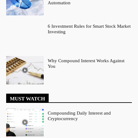
Automation
6 Investment Rules for Smart Stock Market
Investing
Why Compound Interest Works Against
You
MUST WATCH
Compounding Daily Interest and
Cryptocurrency