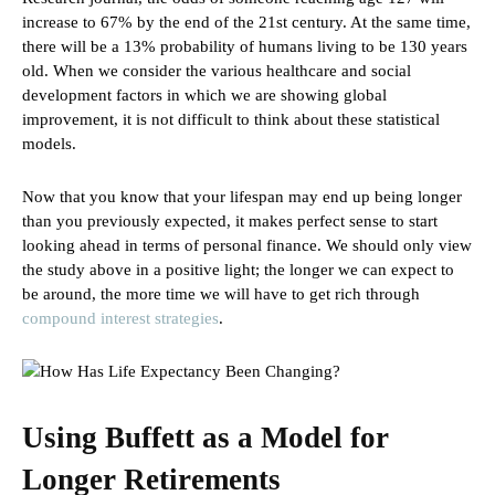
increase to 67% by the end of the 21st century. At the same time,
there will be a 13% probability of humans living to be 130 years
old. When we consider the various healthcare and social
development factors in which we are showing global
improvement, it is not difficult to think about these statistical
models.
Now that you know that your lifespan may end up being longer
than you previously expected, it makes perfect sense to start
looking ahead in terms of personal finance. We should only view
the study above in a positive light; the longer we can expect to
be around, the more time we will have to get rich through
compound interest strategies
.
Using Buffett as a Model for
Longer Retirements