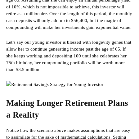
age 65. Assuming that she can enjoy an annual percentage yield
of 10%, which is not impossible to achieve, this investor will
retire as a millionaire. Over the length of this period, the monthly
cash deposits will only add up to $56,400, but the magic of
compounding will make her investments gain exponential value.
Let’s say our young investor is blessed with longevity genes that
allow her to continue generating income past the age of 65. If
she keeps working and depositing 100 until she celebrates her
75th birthday, her compounding portfolio will be worth more
than $3.5 million.
Making Longer Retirement Plans
a Reality
Notice how the scenario above makes assumptions that are easy
to assimilate for the sake of mathematical calculations. Setting