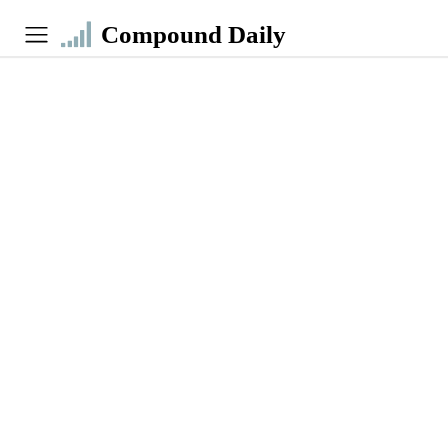
Compound Daily