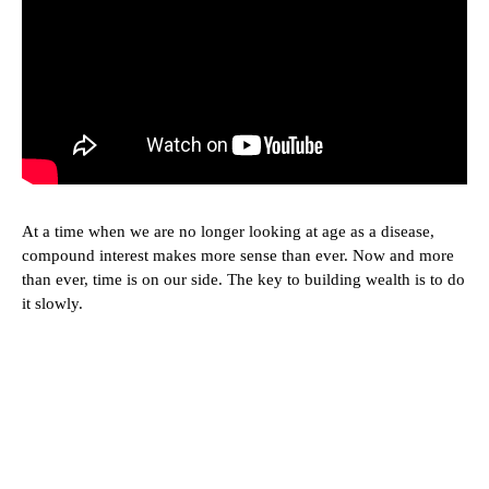
At a time when we are no longer looking at age as a disease,
compound interest makes more sense than ever. Now and more
than ever, time is on our side. The key to building wealth is to do
it slowly.