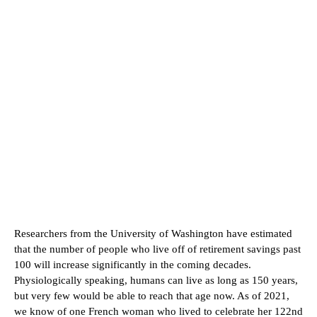
Researchers from the University of Washington have estimated
that the number of people who live off of retirement savings past
100 will increase significantly in the coming decades.
Physiologically speaking, humans can live as long as 150 years,
but very few would be able to reach that age now. As of 2021,
we know of one French woman who lived to celebrate her 122nd