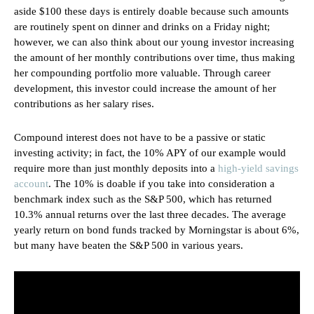
aside $100 these days is entirely doable because such amounts
are routinely spent on dinner and drinks on a Friday night;
however, we can also think about our young investor increasing
the amount of her monthly contributions over time, thus making
her compounding portfolio more valuable. Through career
development, this investor could increase the amount of her
contributions as her salary rises.
Compound interest does not have to be a passive or static
investing activity; in fact, the 10% APY of our example would
require more than just monthly deposits into a
high-yield savings
account
. The 10% is doable if you take into consideration a
benchmark index such as the S&P 500, which has returned
10.3% annual returns over the last three decades. The average
yearly return on bond funds tracked by Morningstar is about 6%,
but many have beaten the S&P 500 in various years.