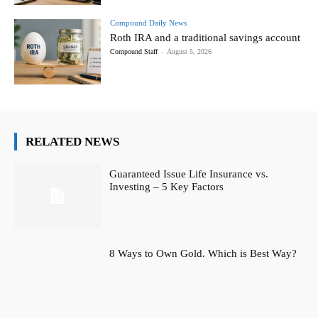
Compound Daily News
Roth IRA and a traditional savings account
Compound Staff
-
August 5, 2026
RELATED NEWS
Guaranteed Issue Life Insurance vs.
Investing – 5 Key Factors
8 Ways to Own Gold. Which is Best Way?