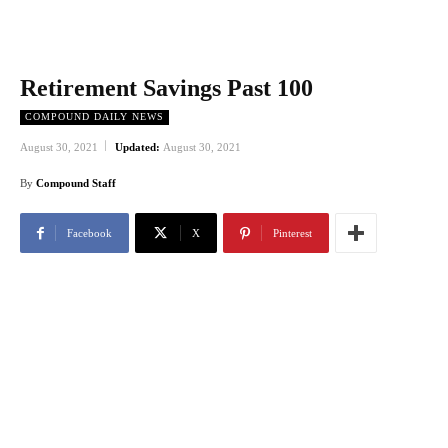
Retirement Savings Past 100
COMPOUND DAILY NEWS
August 30, 2021
Updated:
August 30, 2021
By
Compound Staff
Facebook
X
Pinterest