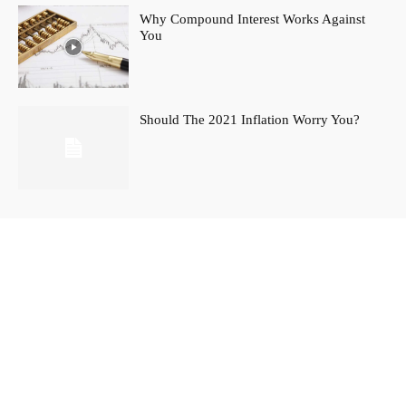
Why Compound Interest Works Against
You
Should The 2021 Inflation Worry You?