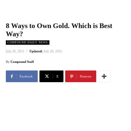
8 Ways to Own Gold. Which is Best
Way?
COMPOUND DAILY NEWS
July 20, 2021
Updated:
July 20, 2021
By
Compound Staff
Facebook
X
Pinterest