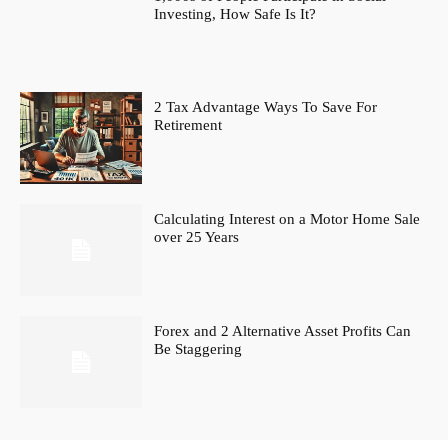
Investing, How Safe Is It?
2 Tax Advantage Ways To Save For
Retirement
Calculating Interest on a Motor Home Sale
over 25 Years
Forex and 2 Alternative Asset Profits Can
Be Staggering