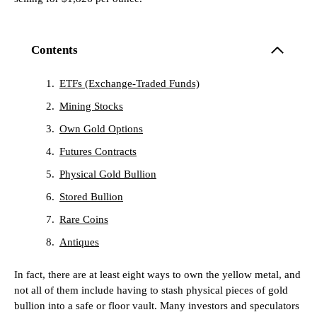
Contents
ETFs (Exchange-Traded Funds)
Mining Stocks
Own Gold Options
Futures Contracts
Physical Gold Bullion
Stored Bullion
Rare Coins
Antiques
In fact, there are at least eight ways to own the yellow metal, and
not all of them include having to stash physical pieces of gold
bullion into a safe or floor vault. Many investors and speculators