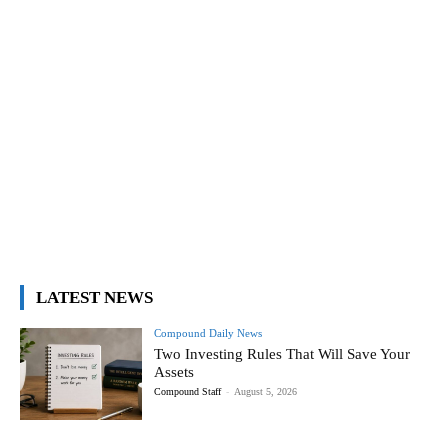
LATEST NEWS
Compound Daily News
Two Investing Rules That Will Save Your
Assets
Compound Staff
-
August 5, 2026