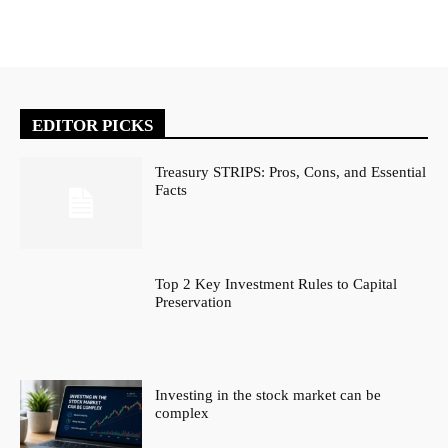
EDITOR PICKS
Treasury STRIPS: Pros, Cons, and Essential
Facts
Top 2 Key Investment Rules to Capital
Preservation
Investing in the stock market can be
complex