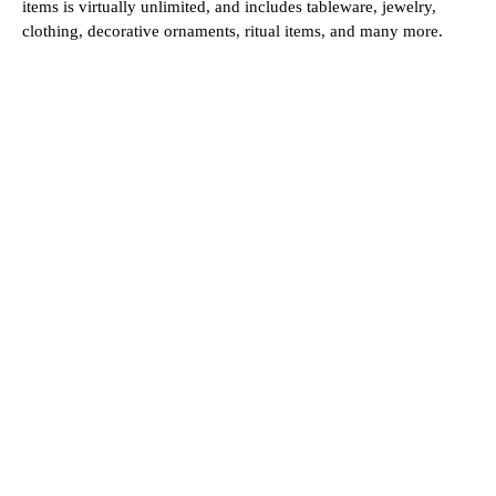
items is virtually unlimited, and includes tableware, jewelry,
clothing, decorative ornaments, ritual items, and many more.