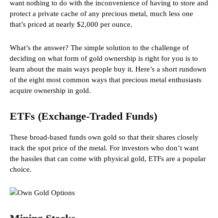
want nothing to do with the inconvenience of having to store and
protect a private cache of any precious metal, much less one
that’s priced at nearly $2,000 per ounce.
What’s the answer? The simple solution to the challenge of
deciding on what form of gold ownership is right for you is to
learn about the main ways people buy it. Here’s a short rundown
of the eight most common ways that precious metal enthusiasts
acquire ownership in gold.
ETFs (Exchange-Traded Funds)
These broad-based funds own gold so that their shares closely
track the spot price of the metal. For investors who don’t want
the hassles that can come with physical gold, ETFs are a popular
choice.