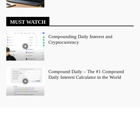
MUST WATCH
Compounding Daily Interest and
Cryptocurrency
Compound Daily – The #1 Compound
Daily Interest Calculator in the World