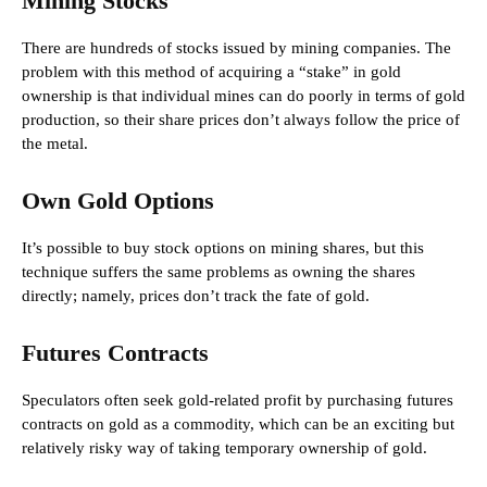
Mining Stocks
There are hundreds of stocks issued by mining companies. The
problem with this method of acquiring a “stake” in gold
ownership is that individual mines can do poorly in terms of gold
production, so their share prices don’t always follow the price of
the metal.
Own Gold Options
It’s possible to buy stock options on mining shares, but this
technique suffers the same problems as owning the shares
directly; namely, prices don’t track the fate of gold.
Futures Contracts
Speculators often seek gold-related profit by purchasing futures
contracts on gold as a commodity, which can be an exciting but
relatively risky way of taking temporary ownership of gold.