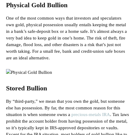
Physical Gold Bullion
One of the most common ways that investors and speculators
own gold, physical possession usually entails keeping the metal
in a bank’s safe-deposit box or a home safe. It’s almost always a
very bad idea to keep gold in one’s home. The risk of theft, fire
damage, flood loss, and other disasters is a risk that’s just not
worth taking. For a small fee, bank and credit-union safe boxes
are an ideal alternative.
Stored Bullion
By “third-party,” we mean that you own the gold, but someone
else has possession. By far, the most common reason for this
situation is when someone owns a
precious-metals IRA
. Tax laws
prohibit the account holder from having possession of the metal,
so it’s typically kept in IRS-approved depositories or vaults.
Except for the IRA situation, most holders of gold bullion like to