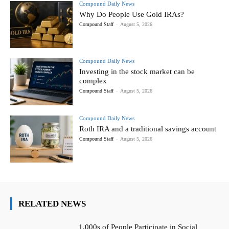
Compound Daily News
Why Do People Use Gold IRAs?
Compound Staff
-
August 5, 2026
Compound Daily News
Investing in the stock market can be
complex
Compound Staff
-
August 5, 2026
Compound Daily News
Roth IRA and a traditional savings account
Compound Staff
-
August 5, 2026
RELATED NEWS
1,000s of People Participate in Social