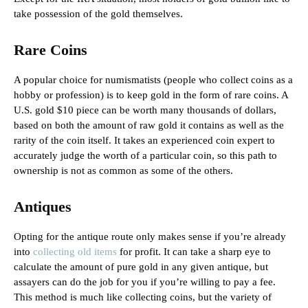
take possession of the gold themselves.
Rare Coins
A popular choice for numismatists (people who collect coins as a
hobby or profession) is to keep gold in the form of rare coins. A
U.S. gold $10 piece can be worth many thousands of dollars,
based on both the amount of raw gold it contains as well as the
rarity of the coin itself. It takes an experienced coin expert to
accurately judge the worth of a particular coin, so this path to
ownership is not as common as some of the others.
Antiques
Opting for the antique route only makes sense if you’re already
into
collecting old items
for profit. It can take a sharp eye to
calculate the amount of pure gold in any given antique, but
assayers can do the job for you if you’re willing to pay a fee.
This method is much like collecting coins, but the variety of