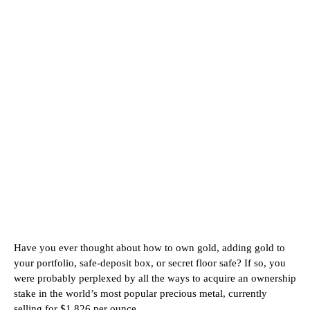
Have you ever thought about how to own gold, adding gold to
your portfolio, safe-deposit box, or secret floor safe? If so, you
were probably perplexed by all the ways to acquire an ownership
stake in the world’s most popular precious metal, currently
selling for $1,826 per ounce.