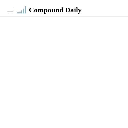
Compound Daily